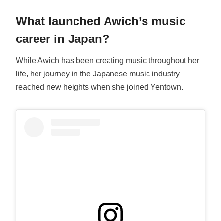
What launched Awich’s music
career in Japan?
While Awich has been creating music throughout her
life, her journey in the Japanese music industry
reached new heights when she joined Yentown.