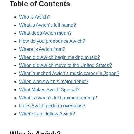
Table of Contents
Who is Awich?
What is Awich’s full name?
What does Awich mean?
How do you pronounce Awich?
Where is Awich from?
When did Awich begin making music?
When did Awich move to the United States?
What launched Awich’s music career in Japan?
When was Awich’s major debut?
What Makes Awich Special?
What is Awich’s first anime opening?
Does Awich perform overseas?
Where can I follow Awich?
Who is Awich?