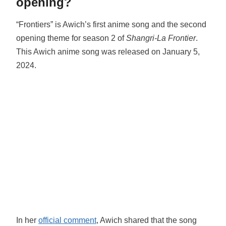
opening?
“Frontiers” is Awich’s first anime song and the second
opening theme for season 2 of
Shangri-La Frontier
.
This Awich anime song was released on January 5,
2024.
In her
official comment
, Awich shared that the song