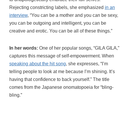
Rejecting constricting labels, she emphasized
in an
interview
, “You can be a mother and you can be sexy,
you can be outgoing and intelligent, you can be
creative and erotic. You can be all of these things.”
In her words:
One of her popular songs, “GILA GILA,”
captures this message of self-empowerment. When
speaking about the hit song
, she expresses, “I’m
telling people to look at me because I’m shining. It’s
having that confidence to back yourself.” The title
comes from the Japanese onomatopoeia for “bling-
bling.”