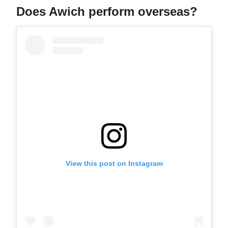
Does Awich perform overseas?
View this post on Instagram