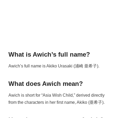
What is Awich’s full name?
Awich’s full name is Akiko Urasaki (浦崎 亜希子).
What does Awich mean?
Awich is short for “Asia Wish Child,” derived directly
from the characters in her first name, Akiko (亜希子).