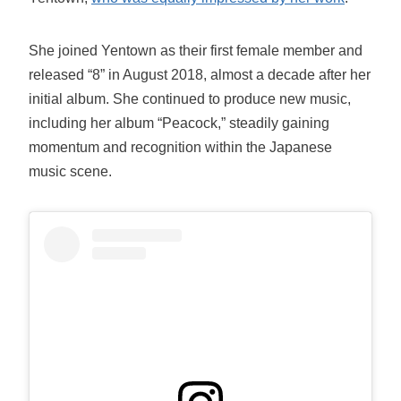
She joined Yentown as their first female member and
released “8” in August 2018, almost a decade after her
initial album. She continued to produce new music,
including her album “Peacock,” steadily gaining
momentum and recognition within the Japanese
music scene.