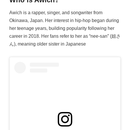
Awich is a rapper, singer, and songwriter from
Okinawa, Japan. Her interest in hip-hop began during
her teenage years, building popularity following her
career in 2018. Her fans refer to her as “nee-san” (姐さ
ん), meaning older sister in Japanese