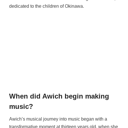
dedicated to the children of Okinawa.
When did Awich begin making
music?
Awich’s musical journey into music began with a
transformative moment at thirteen years old, when she