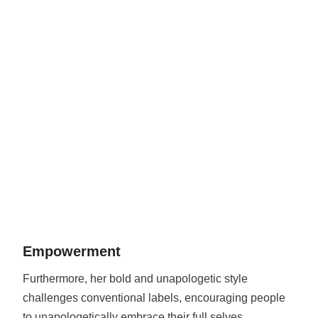
Empowerment
Furthermore, her bold and unapologetic style
challenges conventional labels, encouraging people
to unapologetically embrace their full selves.