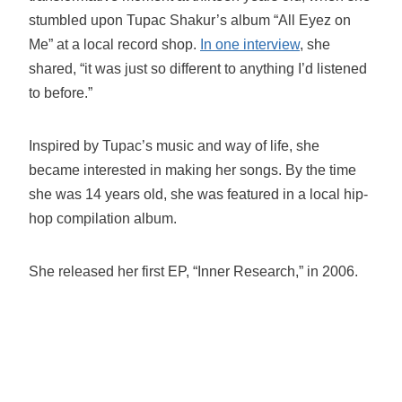
stumbled upon Tupac Shakur’s album “All Eyez on
Me” at a local record shop.
In one interview
, she
shared, “it was just so different to anything I’d listened
to before.”
Inspired by Tupac’s music and way of life, she
became interested in making her songs. By the time
she was 14 years old, she was featured in a local hip-
hop compilation album.
She released her first EP, “Inner Research,” in 2006.