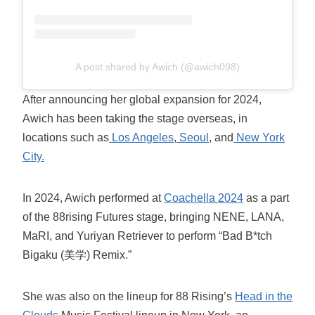
A post shared by Awich (@awich098)
After announcing her global expansion for 2024,
Awich has been taking the stage overseas, in
locations such as
Los Angeles
,
Seoul
, and
New York
City.
In 2024, Awich performed at
Coachella 2024
as a part
of the 88rising Futures stage, bringing NENE, LANA,
MaRI, and Yuriyan Retriever to perform “Bad B*tch
Bigaku (美学) Remix.”
She was also on the lineup for 88 Rising’s
Head in the