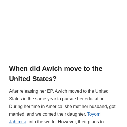
When did Awich move to the
United States?
After releasing her EP, Awich moved to the United
States in the same year to pursue her education.
During her time in America, she met her husband, got
married, and welcomed their daughter,
Toyomi
Jah’mira
, into the world. However, their plans to