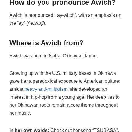
How do you pronounce Awich?
Awich is pronounced, “ay-witch”, with an emphasis on
the “ay” (/ˈeɪwɪtʃ/).
Where is Awich from?
Awich was born in Naha, Okinawa, Japan.
Growing up with the U.S. military bases in Okinawa
gave her a paradoxical exposure to American culture;
amidst
heavy anti-militarism
, she developed an
interest in hip-hop from a young age. Her deep ties to
her Okinawan roots remain a core theme throughout
her music.
In her own words:
Check out her song “TSUBASA”,