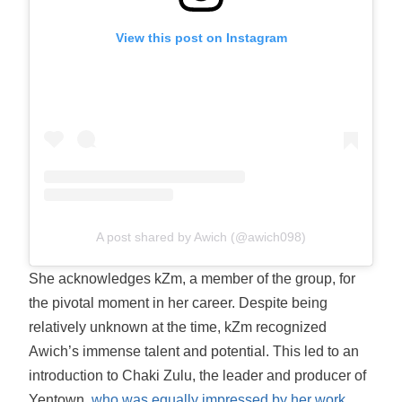
View this post on Instagram
A post shared by Awich (@awich098)
She acknowledges kZm, a member of the group, for
the pivotal moment in her career. Despite being
relatively unknown at the time, kZm recognized
Awich’s immense talent and potential. This led to an
introduction to Chaki Zulu, the leader and producer of
Yentown,
who was equally impressed by her work
.