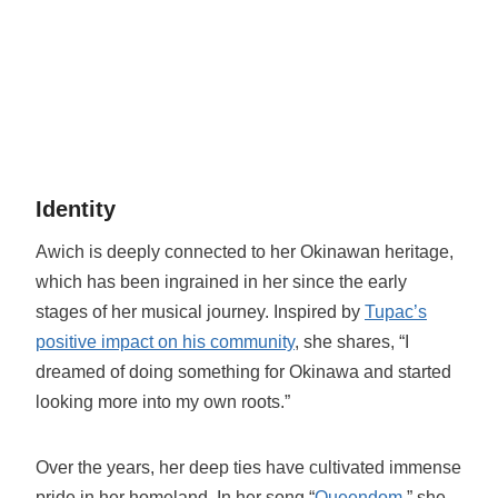
Identity
Awich is deeply connected to her Okinawan heritage,
which has been ingrained in her since the early
stages of her musical journey. Inspired by
Tupac’s
positive impact on his community
, she shares, “I
dreamed of doing something for Okinawa and started
looking more into my own roots.”
Over the years, her deep ties have cultivated immense
pride in her homeland. In her song “
Queendom
,” she