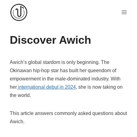
Skip
to
content
Discover Awich
Awich’s global stardom is only beginning. The
Okinawan hip-hop star has built her queendom of
empowerment in the male-dominated industry. With
her
international debut in 2024
, she is now taking on
the world.
This article answers commonly asked questions about
Awich.