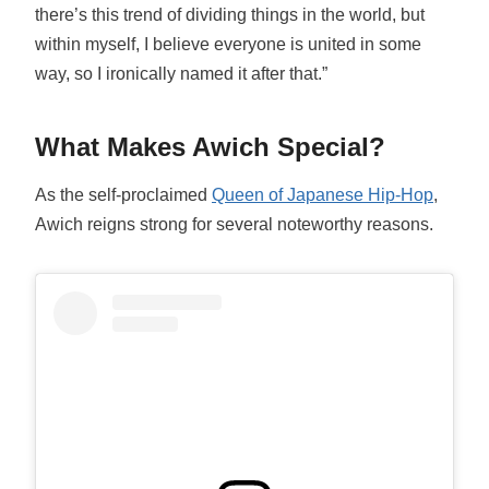
there’s this trend of dividing things in the world, but
within myself, I believe everyone is united in some
way, so I ironically named it after that.”
What Makes Awich Special?
As the self-proclaimed
Queen of Japanese Hip-Hop
,
Awich reigns strong for several noteworthy reasons.