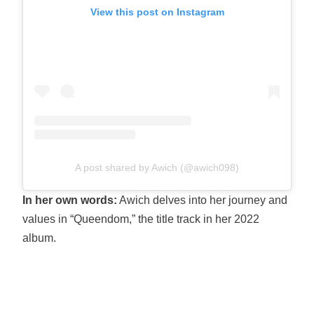
View this post on Instagram
A post shared by Awich (@awich098)
In her own words:
Awich delves into her journey and
values in “Queendom,” the title track in her 2022
album.