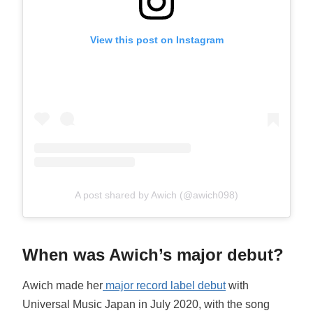
View this post on Instagram
A post shared by Awich (@awich098)
When was Awich’s major debut?
Awich made her
major record label debut
with
Universal Music Japan in July 2020, with the song