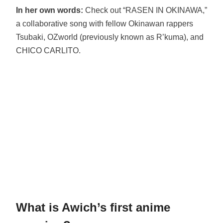
In her own words:
Check out “RASEN IN OKINAWA,”
a collaborative song with fellow Okinawan rappers
Tsubaki, OZworld (previously known as R’kuma), and
CHICO CARLITO.
What is Awich’s first anime