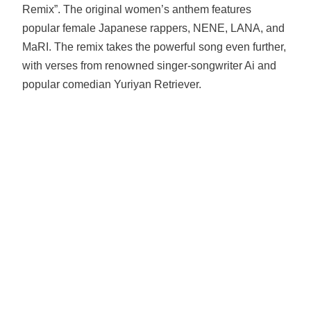
Remix”. The original women’s anthem features
popular female Japanese rappers, NENE, LANA, and
MaRI. The remix takes the powerful song even further,
with verses from renowned singer-songwriter Ai and
popular comedian Yuriyan Retriever.