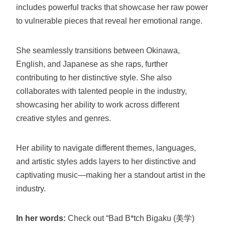
includes powerful tracks that showcase her raw power
to vulnerable pieces that reveal her emotional range.
She seamlessly transitions between Okinawa,
English, and Japanese as she raps, further
contributing to her distinctive style. She also
collaborates with talented people in the industry,
showcasing her ability to work across different
creative styles and genres.
Her ability to navigate different themes, languages,
and artistic styles adds layers to her distinctive and
captivating music—making her a standout artist in the
industry.
In her words:
Check out “Bad B*tch Bigaku (美学)