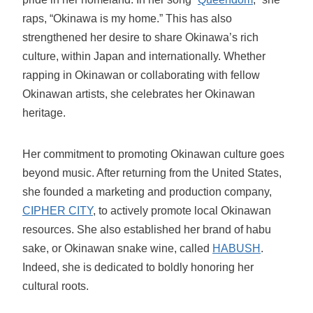
raps, “Okinawa is my home.” This has also
strengthened her desire to share Okinawa’s rich
culture, within Japan and internationally. Whether
rapping in Okinawan or collaborating with fellow
Okinawan artists, she celebrates her Okinawan
heritage.
Her commitment to promoting Okinawan culture goes
beyond music. After returning from the United States,
she founded a marketing and production company,
CIPHER CITY
, to actively promote local Okinawan
resources. She also established her brand of habu
sake, or Okinawan snake wine, called
HABUSH
.
Indeed, she is dedicated to boldly honoring her
cultural roots.