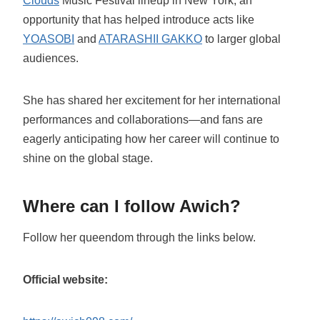
Clouds
Music Festival lineup in New York, an
opportunity that has helped introduce acts like
YOASOBI
and
ATARASHII GAKKO
to larger global
audiences.
She has shared her excitement for her international
performances and collaborations—and fans are
eagerly anticipating how her career will continue to
shine on the global stage.
Where can I follow Awich?
Follow her queendom through the links below.
Official website: