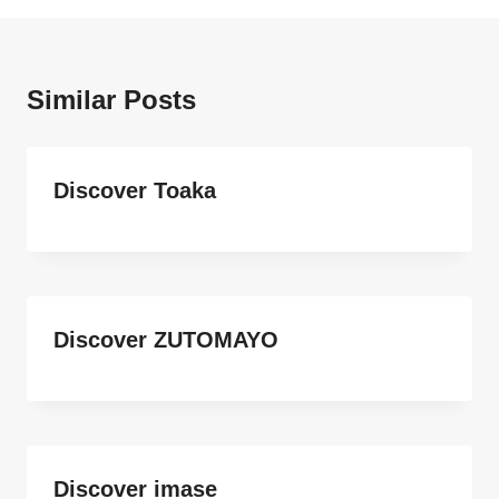
Similar Posts
Discover Toaka
Discover ZUTOMAYO
Discover imase