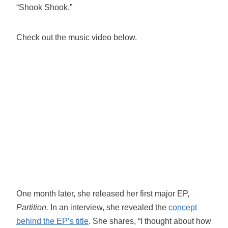
“Shook Shook.”
Check out the music video below.
One month later, she released her first major EP,
Partition.
In an interview, she revealed the
concept
behind the EP’s title
. She shares, “I thought about how