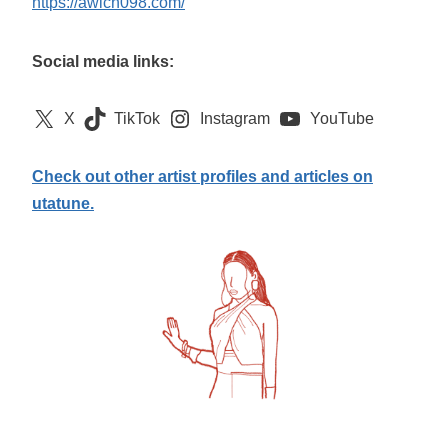
https://awich098.com/
Social media links:
X
TikTok
Instagram
YouTube
Check out other artist profiles and articles on
utatune.