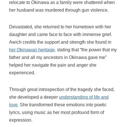
relocate to Okinawa as a family were shattered when
her husband was murdered through gun violence.
Devastated, she returned to her hometown with her
daughter and came face to face with immense grief.
Awich credits the support and strength she found in
her Okinawan heritage,
stating that “the power that my
father and all my ancestors in Okinawa gave me”
helped her navigate the pain and anger she
experienced.
Through great introspection of the tragedy she faced,
she developed a deeper
understanding of life and
love
. She transformed these emotions into poetic
lyrics, using music as her most profound form of
expression.