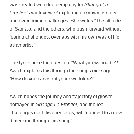
was created with deep empathy for
Shangri-La
Frontier’s
worldview
of
exploring unknown territory
and overcoming challenges. She writes “The attitude
of Sanraku and the others, who push forward without
fearing challenges, overlaps with my own way of life
as an artist.”
The lyrics pose the question, “What you wanna be?”
Awich explains this through the song’s message:
“How do you carve out your own future?”
Awich hopes the journey and trajectory of growth
portrayed in
Shangri-La Frontier
, and the real
challenges each listener faces, will “connect to a new
dimension through this song.”