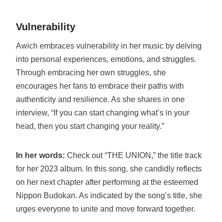
Vulnerability
Awich embraces vulnerability in her music by delving
into personal experiences, emotions, and struggles.
Through embracing her own struggles, she
encourages her fans to embrace their paths with
authenticity and resilience. As she shares in one
interview, “If you can start changing what’s in your
head, then you start changing your reality.”
In her words:
Check out “THE UNION,” the title track
for her 2023 album. In this song, she candidly reflects
on her next chapter after performing at the esteemed
Nippon Budokan. As indicated by the song’s title, she
urges everyone to unite and move forward together.