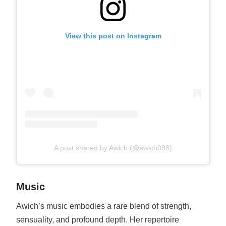
View this post on Instagram
A post shared by Awich (@awich098)
Music
Awich’s music embodies a rare blend of strength,
sensuality, and profound depth. Her repertoire