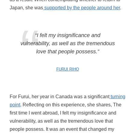
Japan, she was
supported by the people around her
.
“I felt my insignificance and
vulnerability, as well as the tremendous
love that people possess.”
FURUI RIHO
For Furui, her year in Canada was a significant
turning
point
. Reflecting on this experience, she shares, The
first time I went abroad, I felt my insignificance and
vulnerability, as well as the tremendous love that
people possess. It was an event that changed my