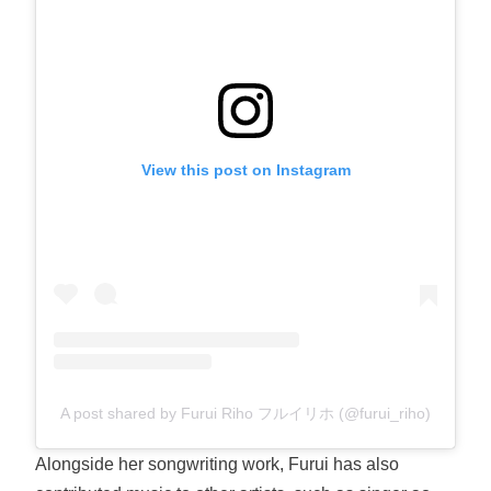
View this post on Instagram
A post shared by Furui Riho フルイリホ (@furui_riho)
Alongside her songwriting work, Furui has also