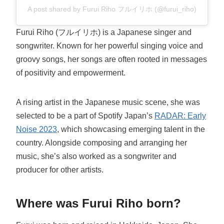
A post shared by Furui Riho フルイリホ (@furui_riho)
Furui Riho (フルイリホ) is a Japanese singer and
songwriter. Known for her powerful singing voice and
groovy songs, her songs are often rooted in messages
of positivity and empowerment.
A rising artist in the Japanese music scene, she was
selected to be a part of Spotify Japan’s
RADAR: Early
Noise 2023
, which showcasing emerging talent in the
country. Alongside composing and arranging her
music, she’s also worked as a songwriter and
producer for other artists.
Where was Furui Riho born?