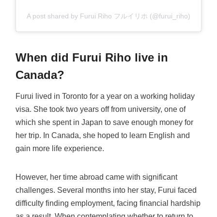
A post shared by Furui Riho フルイリホ (@furui_riho)
When did Furui Riho live in
Canada?
Furui lived in Toronto for a year on a working holiday
visa. She took two years off from university, one of
which she spent in Japan to save enough money for
her trip. In Canada, she hoped to learn English and
gain more life experience.
However, her time abroad came with significant
challenges. Several months into her stay, Furui faced
difficulty finding employment, facing financial hardship
as a result. When contemplating whether to return to