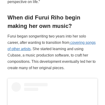
perspective on life.”
When did Furui Riho begin
making her own music?
Furui began songwriting two years into her solo
career, after wanting to transition from
covering songs
of other artists
. She started learning and using
Cubase, a music production software, to craft her
compositions. This development eventually led her to
create many of her original pieces.