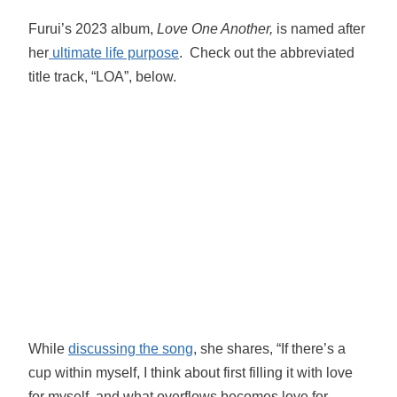
Furui’s 2023 album,
Love One Another,
is named after
her
ultimate life purpose
. Check out the abbreviated
title track, “LOA”, below.
While
discussing the song
, she shares, “If there’s a
cup within myself, I think about first filling it with love
for myself, and what overflows becomes love for