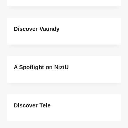
Discover Vaundy
A Spotlight on NiziU
Discover Tele