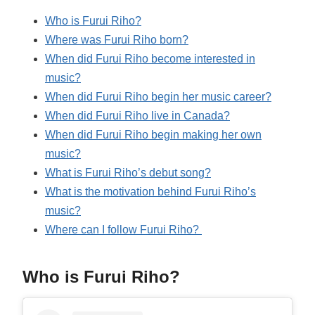
Who is Furui Riho?
Where was Furui Riho born?
When did Furui Riho become interested in
music?
When did Furui Riho begin her music career?
When did Furui Riho live in Canada?
When did Furui Riho begin making her own
music?
What is Furui Riho’s debut song?
What is the motivation behind Furui Riho’s
music?
Where can I follow Furui Riho?
Who is Furui Riho?