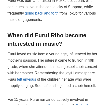
Furui was born and raised in Hokkaido, Japan. She
continues to live in the capital city of Sapporo, while
frequently
going back and forth
from Tokyo for various
music engagements.
When did Furui Riho become
interested in music?
Furui loved music from a young age, influenced by her
mother’s passion. Her interest came to fruition in fifth
grade, when she attended a local gospel choir concert
with her mother. Remembering the joyful atmosphere
Furui
felt envious
of the children her age who were
happily singing. Soon after, she joined a choir herself.
For 15 years, Furui remained actively involved in