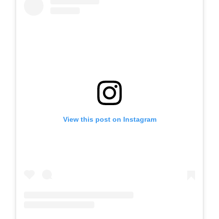
View this post on Instagram