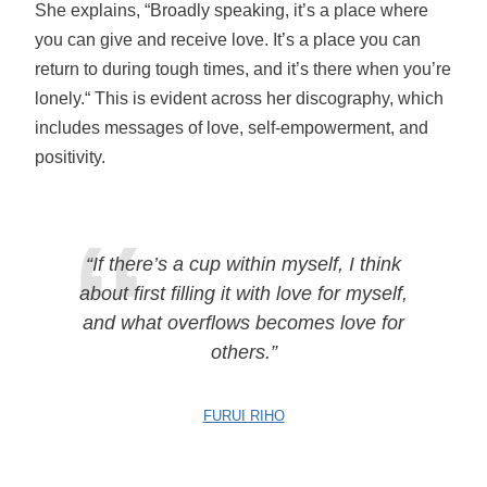
She explains, “Broadly speaking, it’s a place where
you can give and receive love. It’s a place you can
return to during tough times, and it’s there when you’re
lonely.“ This is evident across her discography, which
includes messages of love, self-empowerment, and
positivity.
“If there’s a cup within myself, I think
about first filling it with love for myself,
and what overflows becomes love for
others.”
FURUI RIHO