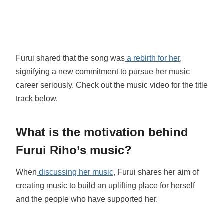
Furui shared that the song was
a rebirth for her
,
signifying a new commitment to pursue her music
career seriously. Check out the music video for the title
track below.
What is the motivation behind
Furui Riho’s music?
When
discussing her music
, Furui shares her aim of
creating music to build an uplifting place for herself
and the people who have supported her.