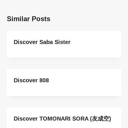
Similar Posts
Discover Saba Sister
Discover 808
Discover TOMONARI SORA (友成空)