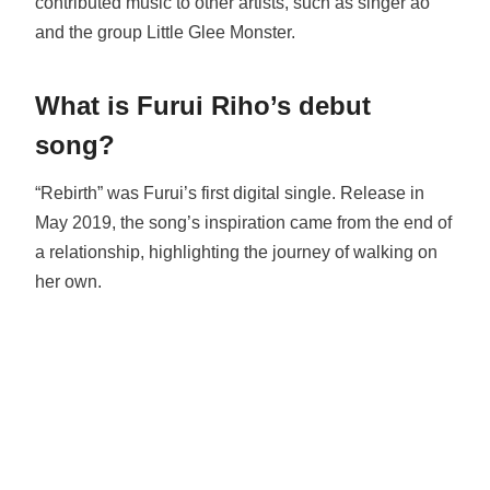
contributed music to other artists, such as singer ao
and the group Little Glee Monster.
What is Furui Riho’s debut
song?
“Rebirth” was Furui’s first digital single. Release in
May 2019, the song’s inspiration came from the end of
a relationship, highlighting the journey of walking on
her own.