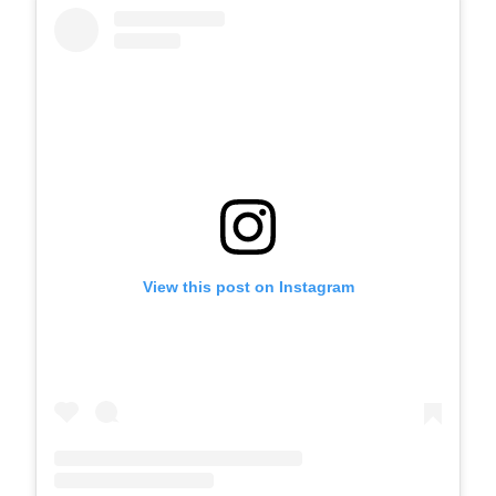
View this post on Instagram