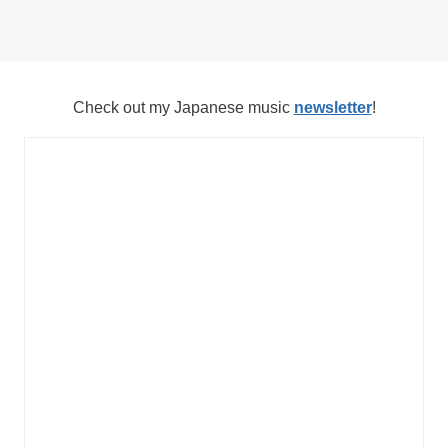
Check out my Japanese music
newsletter
!