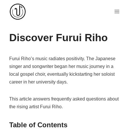
Skip
to
content
Discover Furui Riho
Furui Riho’s music radiates positivity. The Japanese
singer and songwriter began her music journey in a
local gospel choir, eventually kickstarting her soloist
career in her university days.
This article answers frequently asked questions about
the rising artist Furui Riho.
Table of Contents