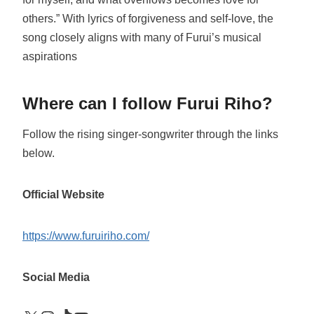
others.” With lyrics of forgiveness and self-love, the
song closely aligns with many of Furui’s musical
aspirations
Where can I follow Furui Riho?
Follow the rising singer-songwriter through the links
below.
Official Website
https://www.furuiriho.com/
Social Media