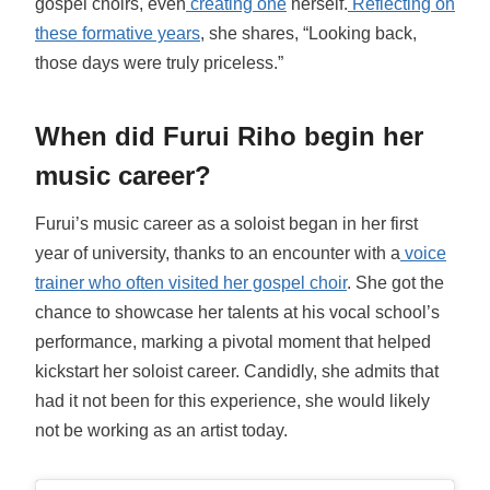
gospel choirs, even
creating one
herself.
Reflecting on
these formative years
, she shares, “Looking back,
those days were truly priceless.”
When did Furui Riho begin her
music career?
Furui’s music career as a soloist began in her first
year of university, thanks to an encounter with a
voice
trainer who often visited her gospel choir
. She got the
chance to showcase her talents at his vocal school’s
performance, marking a pivotal moment that helped
kickstart her soloist career. Candidly, she admits that
had it not been for this experience, she would likely
not be working as an artist today.