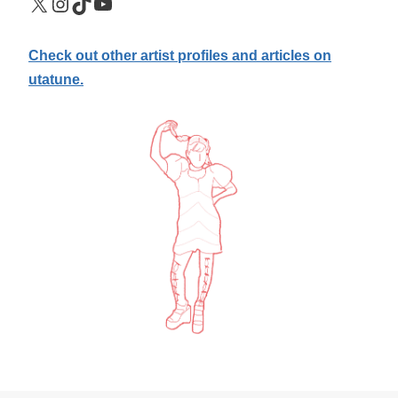
X
Instagram
TikTok
YouTube
Check out other artist profiles and articles on
utatune.