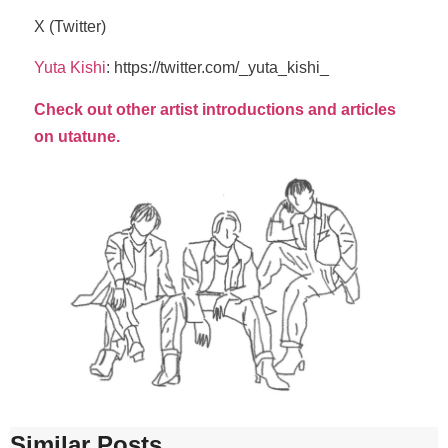
X (Twitter)
Yuta Kishi
: https://twitter.com/_yuta_kishi_
Check out other artist introductions and articles
on utatune.
Similar Posts