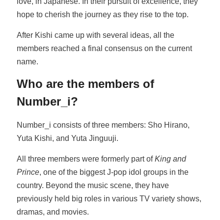
love, in Japanese. In their pursuit of excellence, they
hope to cherish the journey as they rise to the top.
After Kishi came up with several ideas, all the
members reached a final consensus on the current
name.
Who are the members of
Number_i?
Number_i consists of three members: Sho Hirano,
Yuta Kishi, and Yuta Jinguuji.
All three members were formerly part of
King and
Prince
, one of the biggest J-pop idol groups in the
country. Beyond the music scene, they have
previously held big roles in various TV variety shows,
dramas, and movies.