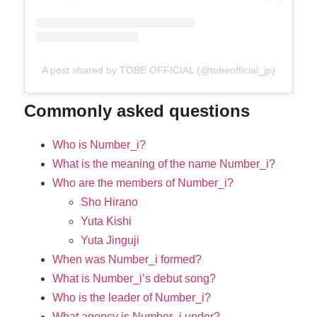
A post shared by TOBE OFFICIAL (@tobeofficial_jp)
Commonly asked questions
Who is Number_i?
What is the meaning of the name Number_i?
Who are the members of Number_i?
Sho Hirano
Yuta Kishi
Yuta Jinguji
When was Number_i formed?
What is Number_i’s debut song?
Who is the leader of Number_i?
What agency is Number_i under?