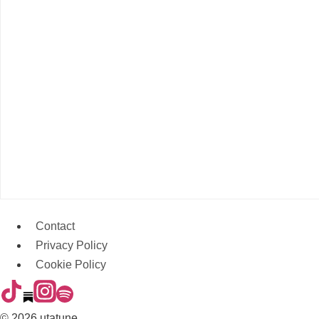
Contact
Privacy Policy
Cookie Policy
© 2026 utatune