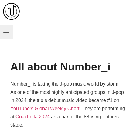
All about Number_i
Number_i is taking the J-pop music world by storm.
As one of the most highly anticipated groups in J-pop
in 2024, the trio’s debut music video became #1 on
YouTube’s Global Weekly Chart
. They are performing
at
Coachella 2024
as a part of the 88rising Futures
stage.