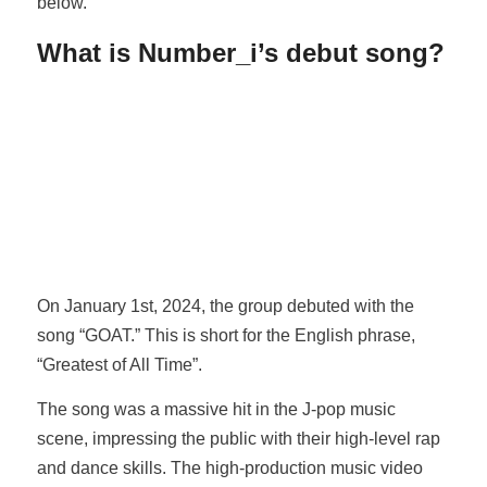
below.
What is Number_i’s debut song?
On January 1st, 2024, the group debuted with the
song “GOAT.” This is short for the English phrase,
“Greatest of All Time”.
The song was a massive hit in the J-pop music
scene, impressing the public with their high-level rap
and dance skills. The high-production music video