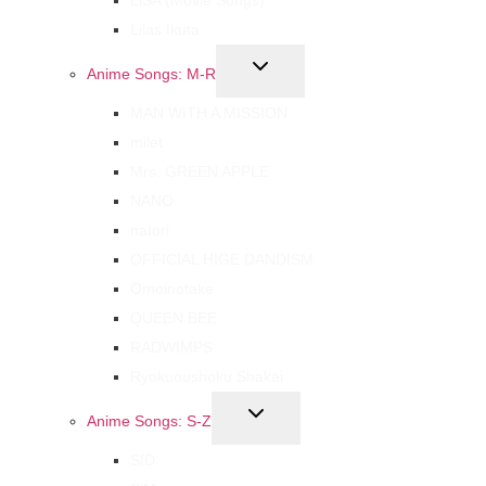
Lilas Ikuta
Anime Songs: M-R
MAN WITH A MISSION
milet
Mrs. GREEN APPLE
NANO
natori
OFFICIAL HIGE DANDISM
Omoinotake
QUEEN BEE
RADWIMPS
Ryokuoushoku Shakai
Anime Songs: S-Z
SID