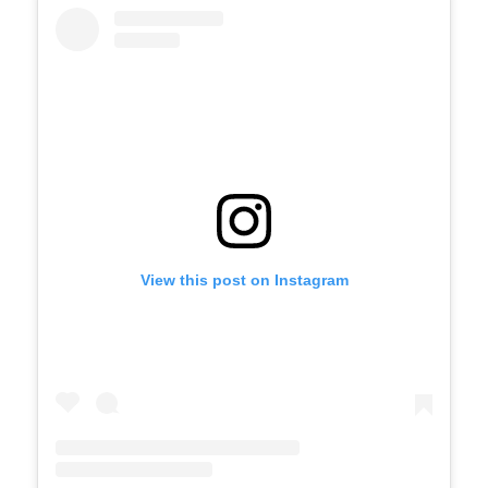
View this post on Instagram