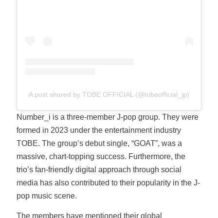
A post shared by TOBE OFFICIAL (@tobeofficial_jp)
Number_i is a three-member J-pop group. They were
formed in 2023 under the entertainment industry
TOBE. The group’s debut single, “GOAT”, was a
massive, chart-topping success. Furthermore, the
trio’s fan-friendly digital approach through social
media has also contributed to their popularity in the J-
pop music scene.
The members have mentioned their global