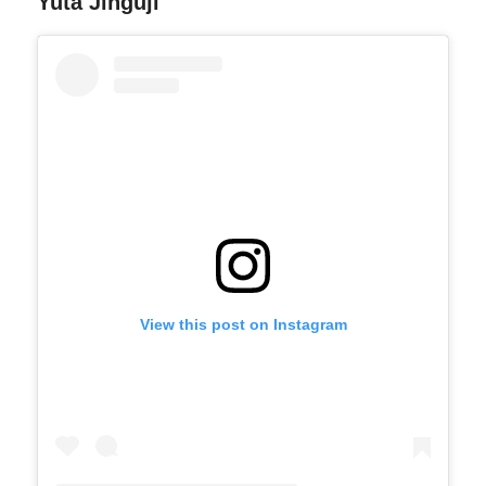
Yuta Jinguji
View this post on Instagram