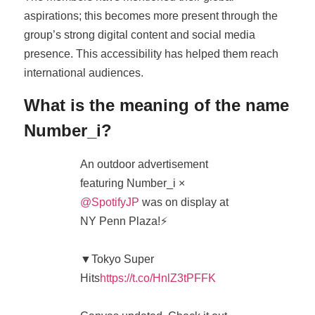
aspirations; this becomes more present through the
group’s strong digital content and social media
presence. This accessibility has helped them reach
international audiences.
What is the meaning of the name
Number_i?
An outdoor advertisement
featuring Number_i ×
@SpotifyJP
was on display at
NY Penn Plaza!⚡️
▼Tokyo Super
Hits
https://t.co/HnlZ3tPFFK