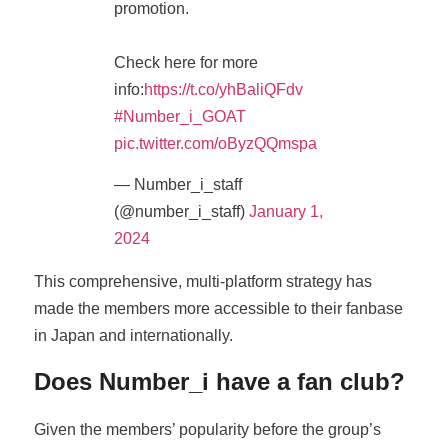
promotion.
Check here for more
info:
https://t.co/yhBaliQFdv
#Number_i_GOAT
pic.twitter.com/oByzQQmspa
— Number_i_staff
(@number_i_staff)
January 1,
2024
This comprehensive, multi-platform strategy has
made the members more accessible to their fanbase
in Japan and internationally.
Does Number_i have a fan club?
Given the members’ popularity before the group’s