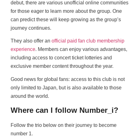
debut, there are various unofficial online communities
for those eager to learn more about the group. One
can predict these will keep growing as the group’s
journey continues.
They also offer an
official paid fan club membership
experience
. Members can enjoy various advantages,
including access to concert ticket lotteries and
exclusive member content throughout the year.
Good news for global fans: access to this club is not
only limited to Japan, but is also available to those
around the world.
Where can I follow Number_i?
Follow the trio below on their journey to become
number 1.