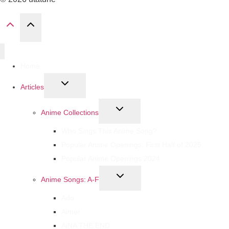
Home
Articles
Anime Collections
Who Sings This Anime Song?
Popular Anime Openings: First Half of 2025
Popular Anime Openings 2024
Anime Songs: A-F
Ado
Aimer
AiNA THE END