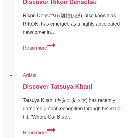
Discover Rikon Densetsu
Rikon Densetsu (離婚伝説), also known as
RIKON, has emerged as a highly anticipated
newcomer in…
Read more
Artists
Discover Tatsuya Kitani
Tatsuya Kitani (キタニタツヤ) has recently
garnered global recognition through his major
hit, “Where Our Blue…
Read more