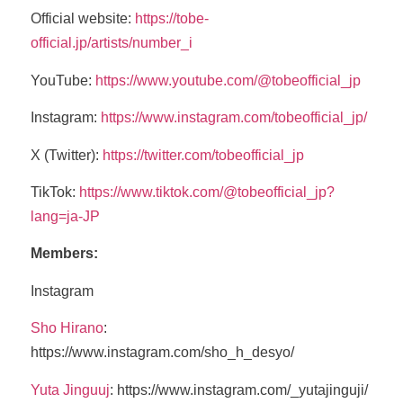
Official website:
https://tobe-
official.jp/artists/number_i
YouTube:
https://www.youtube.com/@tobeofficial_jp
Instagram:
https://www.instagram.com/tobeofficial_jp/
X (Twitter):
https://twitter.com/tobeofficial_jp
TikTok:
https://www.tiktok.com/@tobeofficial_jp?
lang=ja-JP
Members:
Instagram
Sho Hirano
:
https://www.instagram.com/sho_h_desyo/
Yuta Jinguuj
: https://www.instagram.com/_yutajinguji/