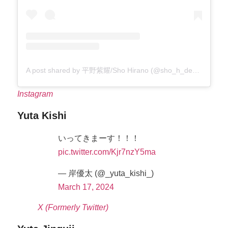
A post shared by 平野紫耀/Sho Hirano (@sho_h_desyo)
Instagram
Yuta Kishi
いってきまーす！！！
pic.twitter.com/Kjr7nzY5ma
— 岸優太 (@_yuta_kishi_)
March 17, 2024
X (Formerly Twitter)