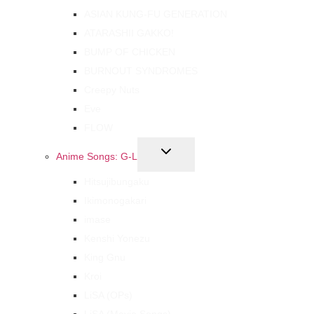
ASIAN KUNG-FU GENERATION
ATARASHII GAKKO!
BUMP OF CHICKEN
BURNOUT SYNDROMES
Creepy Nuts
Eve
FLOW
Anime Songs: G-L
Hitsujibungaku
Ikimonogakari
imase
Kenshi Yonezu
King Gnu
Kroi
LiSA (OPs)
LiSA (Movie Songs)