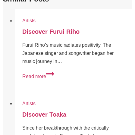
Artists
Discover Furui Riho
Furui Riho’s music radiates positivity. The
Japanese singer and songwriter began her
music journey in…
Read more
Artists
Discover Toaka
Since her breakthrough with the critically