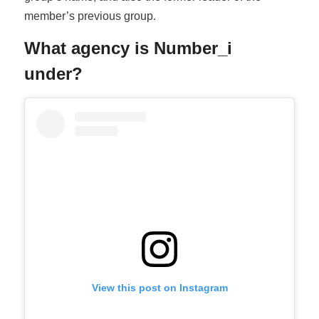
member’s previous group.
What agency is Number_i
under?
View this post on Instagram