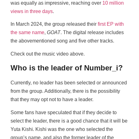
was equally as impressive, reaching over
10 million
views in three days
.
In March 2024, the group released their
first EP with
the same name
,
GOAT
. The digital release includes
the abovementioned song and five other tracks.
Check out the music video above.
Who is the leader of Number_i?
Currently, no leader has been selected or announced
from the group. Additionally, there is the possibility
that they may opt not to have a leader.
Some fans have speculated that if they decide to
select the leader, there is a good chance that it will be
Yuta Kishi. Kishi was the one who selected the
group’s name, and also the former leader of the