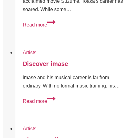
acclaimed movie Suzume, Toaka’s career has
soared. While some…
Read more
Artists
Discover imase
imase and his musical career is far from
ordinary. With no formal music training, his…
Read more
Artists