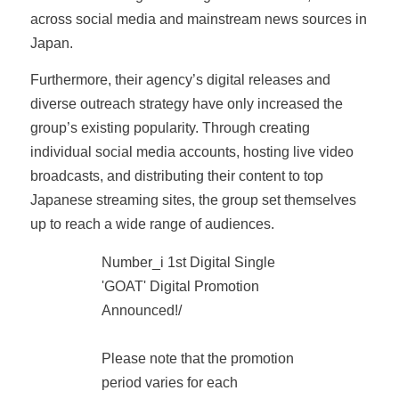
across social media and mainstream news sources in
Japan.
Furthermore, their agency’s digital releases and
diverse outreach strategy have only increased the
group’s existing popularity. Through creating
individual social media accounts, hosting live video
broadcasts, and distributing their content to top
Japanese streaming sites, the group set themselves
up to reach a wide range of audiences.
Number_i 1st Digital Single
'GOAT' Digital Promotion
Announced!/
Please note that the promotion
period varies for each