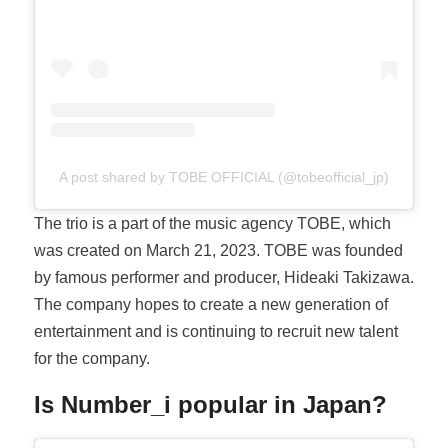
A post shared by TOBE OFFICIAL (@tobeofficial_jp)
The trio is a part of the music agency TOBE, which
was created on March 21, 2023. TOBE was founded
by famous performer and producer, Hideaki Takizawa.
The company hopes to create a new generation of
entertainment and is continuing to recruit new talent
for the company.
Is Number_i popular in Japan?