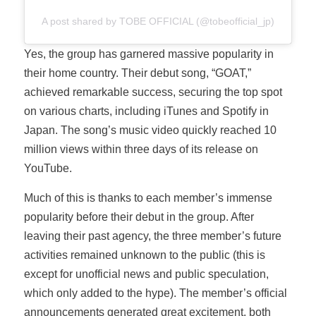
A post shared by TOBE OFFICIAL (@tobeofficial_jp)
Yes, the group has garnered massive popularity in
their home country. Their debut song, “GOAT,”
achieved remarkable success, securing the top spot
on various charts, including iTunes and Spotify in
Japan. The song’s music video quickly reached 10
million views within three days of its release on
YouTube.
Much of this is thanks to each member’s immense
popularity before their debut in the group. After
leaving their past agency, the three member’s future
activities remained unknown to the public (this is
except for unofficial news and public speculation,
which only added to the hype). The member’s official
announcements generated great excitement, both