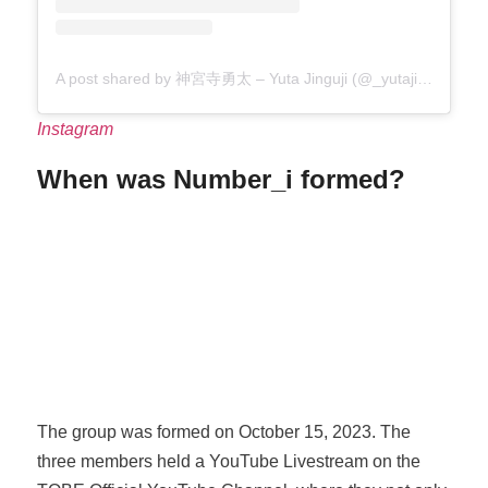
A post shared by 神宮寺勇太 – Yuta Jinguji (@_yutajinguji)
Instagram
When was Number_i formed?
The group was formed on October 15, 2023. The
three members held a YouTube Livestream on the