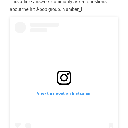
This article answers commonly asked questions
about the hit J-pop group, Number_i.
View this post on Instagram