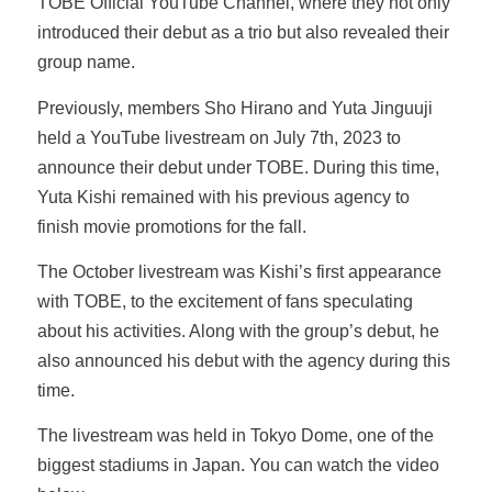
TOBE Official YouTube Channel, where they not only
introduced their debut as a trio but also revealed their
group name.
Previously, members Sho Hirano and Yuta Jinguuji
held a YouTube livestream on July 7th, 2023 to
announce their debut under TOBE. During this time,
Yuta Kishi remained with his previous agency to
finish movie promotions for the fall.
The October livestream was Kishi’s first appearance
with TOBE, to the excitement of fans speculating
about his activities. Along with the group’s debut, he
also announced his debut with the agency during this
time.
The livestream was held in Tokyo Dome, one of the
biggest stadiums in Japan. You can watch the video