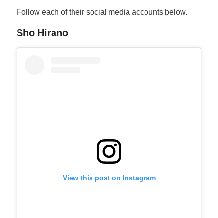
Follow each of their social media accounts below.
Sho Hirano
View this post on Instagram