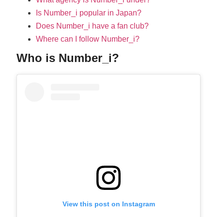
Is Number_i popular in Japan?
Does Number_i have a fan club?
Where can I follow Number_i?
Who is Number_i?
View this post on Instagram