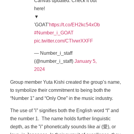
Canvas updated. Check it out
here!
▼
'GOAT'
https://t.co/EH2kc54xOb
#Number_i_GOAT
pic.twitter.com/CTlvwrXXFF
— Number_i_staff
(@number_i_staff)
January 5,
2024
Group member Yuta Kishi created the group’s name,
to symbolize their commitment to being both the
“Number 1” and “Only One” in the music industry.
The use of ”i” signifies both the English word “I” and
the number 1. The name holds further linguistic
depth, as the ”i” phonetically sounds like
ai
(愛), or