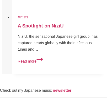
Artists
A Spotlight on NiziU
NiziU, the sensational Japanese girl group, has
captured hearts globally with their infectious
tunes and…
Read more
Check out my Japanese music
newsletter
!