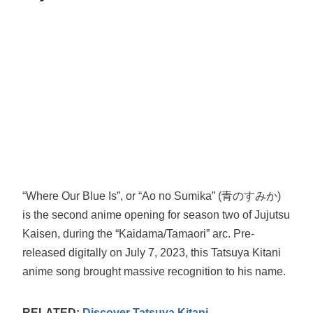
“Where Our Blue Is”, or “Ao no Sumika” (青のすみか)
is the second anime opening for season two of Jujutsu
Kaisen, during the “Kaidama/Tamaori” arc. Pre-
released digitally on July 7, 2023, this Tatsuya Kitani
anime song brought massive recognition to his name.
RELATED:
Discover Tatsuya Kitani