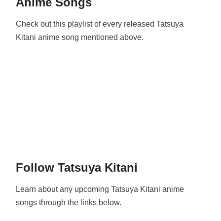
Anime Songs
Check out this playlist of every released Tatsuya
Kitani anime song mentioned above.
Follow Tatsuya Kitani
Learn about any upcoming Tatsuya Kitani anime
songs through the links below.