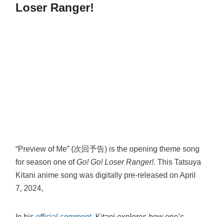
Loser Ranger!
“Preview of Me” (次回予告) is the opening theme song
for season one of
Go! Go! Loser Ranger!.
This Tatsuya
Kitani anime song was digitally pre-released on April
7, 2024,
In his
official comment
, Kitani explores how one’s