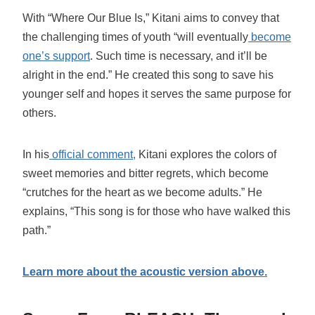
With “Where Our Blue Is,” Kitani aims to convey that
the challenging times of youth “will eventually
become
one’s support
. Such time is necessary, and it’ll be
alright in the end.” He created this song to save his
younger self and hopes it serves the same purpose for
others.
In his
official comment,
Kitani explores the colors of
sweet memories and bitter regrets, which become
“crutches for the heart as we become adults.” He
explains, “This song is for those who have walked this
path.”
Learn more about the acoustic version above.