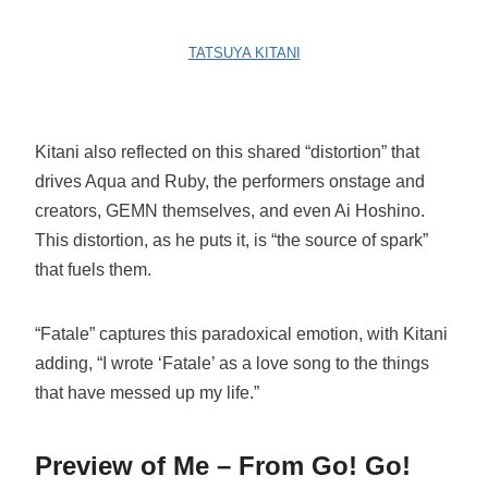
TATSUYA KITANI
Kitani also reflected on this shared “distortion” that
drives Aqua and Ruby, the performers onstage and
creators, GEMN themselves, and even Ai Hoshino.
This distortion, as he puts it, is “the source of spark”
that fuels them.
“Fatale” captures this paradoxical emotion, with Kitani
adding, “I wrote ‘Fatale’ as a love song to the things
that have messed up my life.”
Preview of Me – From Go! Go!