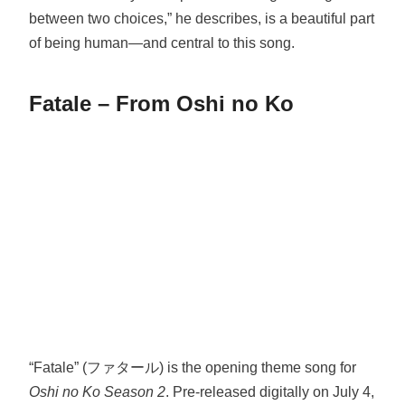
between two choices,” he describes, is a beautiful part
of being human—and central to this song.
Fatale – From Oshi no Ko
“Fatale” (ファタール) is the opening theme song for
Oshi no Ko Season 2
. Pre-released digitally on July 4,