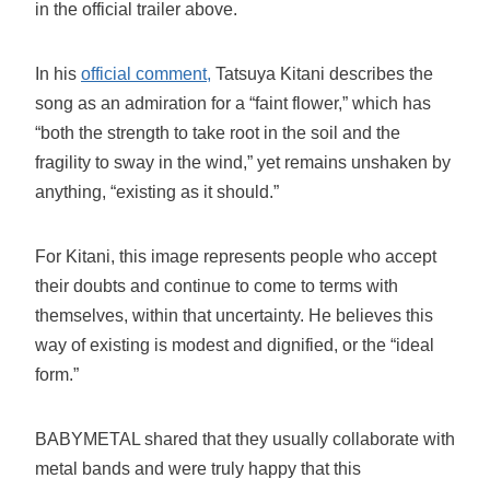
in the official trailer above.
In his
official comment,
Tatsuya Kitani describes the
song as an admiration for a “faint flower,” which has
“both the strength to take root in the soil and the
fragility to sway in the wind,” yet remains unshaken by
anything, “existing as it should.”
For Kitani, this image represents people who accept
their doubts and continue to come to terms with
themselves, within that uncertainty. He believes this
way of existing is modest and dignified, or the “ideal
form.”
BABYMETAL shared that they usually collaborate with
metal bands and were truly happy that this