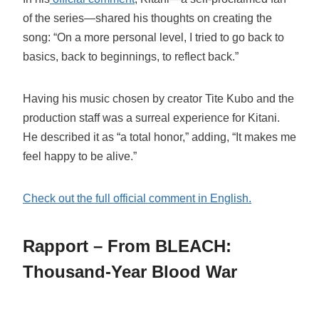
of the series—shared his thoughts on creating the
song: “On a more personal level, I tried to go back to
basics, back to beginnings, to reflect back.”
Having his music chosen by creator Tite Kubo and the
production staff was a surreal experience for Kitani.
He described it as “a total honor,” adding, “It makes me
feel happy to be alive.”
Check out the full official comment in English.
Rapport – From BLEACH:
Thousand-Year Blood War