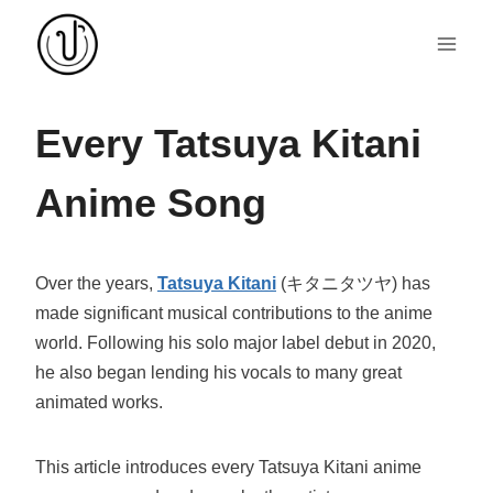
Skip
to
content
Every Tatsuya Kitani
Anime Song
Over the years,
Tatsuya Kitani
(キタニタツヤ) has
made significant musical contributions to the anime
world. Following his solo major label debut in 2020,
he also began lending his vocals to many great
animated works.
This article introduces every Tatsuya Kitani anime