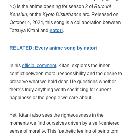
の) is the anime opening for season 2 of
Rurouni
Kenshin
, or the
Kyoto Disturbance
arc. Released on
October 4, 2024, this song is a collaboration between
Tatsuya Kitani and
natori
.
RELATED: Every anime song by natori
In his
official comment
, Kitani explores the inner
conflict between moral responsibility and the desire to
preserve what we hold dear. He questions whether
there’s truly anything worth sacrificing for current
happiness or the people we care about.
Yet, Kitani also sees the righteousness in the
moments we find ourselves driven by a self-centered
sense of morality. This “pathetic feeling of being torn