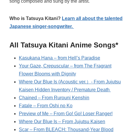
song composed and sung by the artist.
Who is Tatsuya Kitani?
Learn all about the talented
Japanese singer-songwriter.
All Tatsuya Kitani Anime Songs*
Kasukana Hana – from Hell’s Paradise
Your Gaze, Crepuscular – from The Fragrant
Flower Blooms with Dignity
Where Our Blue Is (Acoustic ver.）- From Jujutsu
Kaisen Hidden Inventory / Premature Death
Chained – From Rurouni Kenshin
Fatale – From Oshi no Ko
Preview of Me – From Go! Go! Loser Ranger!
Where Our Blue Is – From Jujutsu Kaisen
Scar – From BLEACH: Thousand-Year Blood