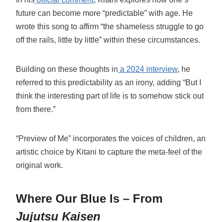
future can become more “predictable” with age. He
wrote this song to affirm “the shameless struggle to go
off the rails, little by little” within these circumstances.
Building on these thoughts in
a 2024 interview
, he
referred to this predictability as an irony, adding “But I
think the interesting part of life is to somehow stick out
from there.”
“Preview of Me” incorporates the voices of children, an
artistic choice by Kitani to capture the meta-feel of the
original work.
Where Our Blue Is – From
Jujutsu Kaisen