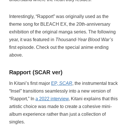
Interestingly, “Rapport” was originally used as the
theme song for BLEACH EX, the 20th-anniversary
exhibition of the original manga series. The following
year, it was featured in
Thousand-Year Blood War’s
first episode. Check out the special anime ending
above.
Rapport (SCAR ver)
In Kitani’s first major
EP,
SCAR
, the instrumental track
“Insel” transitions seamlessly into a new version of
“Rapport,” In
a 2022 interview
, Kitani explains that this
artistic choice was made to create a cohesive mini-
album experience rather than just a collection of
singles.