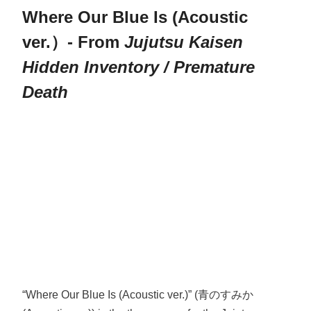
Where Our Blue Is (Acoustic
ver.）- From
Jujutsu Kaisen
Hidden Inventory / Premature
Death
“Where Our Blue Is (Acoustic ver.)” (青のすみか