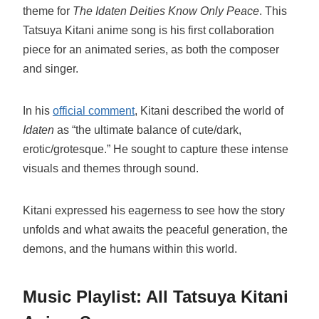
theme for
The Idaten Deities Know Only Peace
. This
Tatsuya Kitani anime song is his first collaboration
piece for an animated series, as both the composer
and singer.
In his
official comment
, Kitani described the world of
Idaten
as “the ultimate balance of cute/dark,
erotic/grotesque.” He sought to capture these intense
visuals and themes through sound.
Kitani expressed his eagerness to see how the story
unfolds and what awaits the peaceful generation, the
demons, and the humans within this world.
Music Playlist: All Tatsuya Kitani