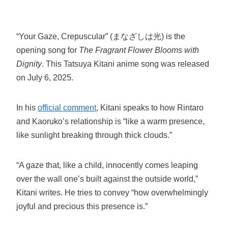
“Your Gaze, Crepuscular” (まなざしは光) is the
opening song for
The Fragrant Flower Blooms with
Dignity
. This Tatsuya Kitani anime song was released
on July 6, 2025.
In his
official comment
, Kitani speaks to how Rintaro
and Kaoruko’s relationship is “like a warm presence,
like sunlight breaking through thick clouds.”
“A gaze that, like a child, innocently comes leaping
over the wall one’s built against the outside world,”
Kitani writes. He tries to convey “how overwhelmingly
joyful and precious this presence is.”