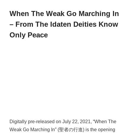
When The Weak Go Marching In
– From The Idaten Deities Know
Only Peace
Digitally pre-released on July 22, 2021, “When The
Weak Go Marching In” (聖者の行進) is the opening