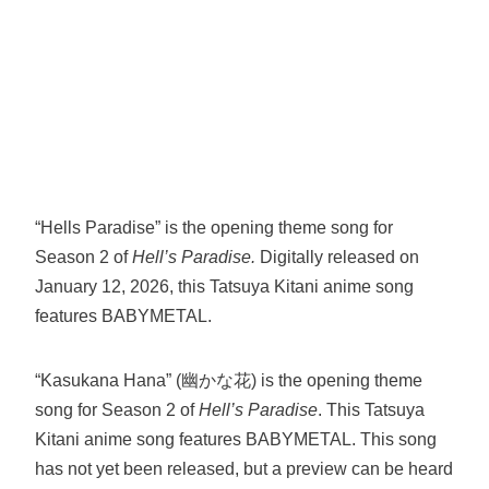
“Hells Paradise” is the opening theme song for
Season 2 of
Hell’s Paradise.
Digitally released on
January 12, 2026, this Tatsuya Kitani anime song
features BABYMETAL.
“Kasukana Hana” (幽かな花) is the opening theme
song for Season 2 of
Hell’s Paradise
. This Tatsuya
Kitani anime song features BABYMETAL. This song
has not yet been released, but a preview can be heard