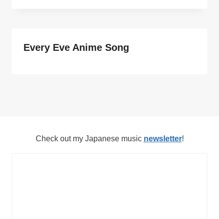
Every Eve Anime Song
Check out my Japanese music
newsletter
!