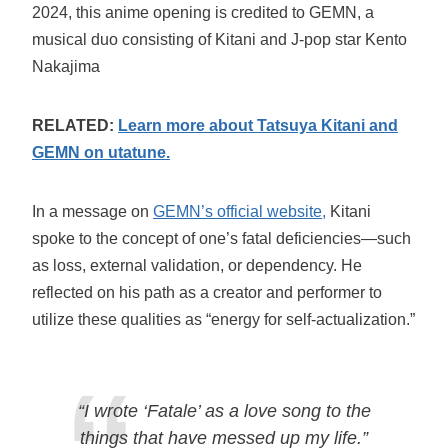
2024, this anime opening is credited to GEMN, a
musical duo consisting of Kitani and J-pop star Kento
Nakajima
RELATED:
Learn more about Tatsuya Kitani and
GEMN on utatune.
In a message on
GEMN’s official website,
Kitani
spoke to the concept of one’s fatal deficiencies—such
as loss, external validation, or dependency. He
reflected on his path as a creator and performer to
utilize these qualities as “energy for self-actualization.”
“I wrote ‘Fatale’ as a love song to the
things that have messed up my life.”