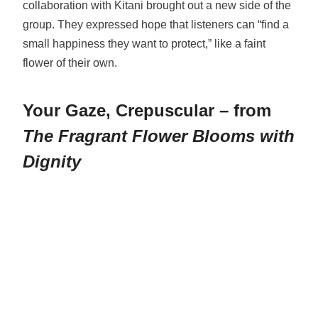
collaboration with Kitani brought out a new side of the
group. They expressed hope that listeners can “find a
small happiness they want to protect,” like a faint
flower of their own.
Your Gaze, Crepuscular – from
The Fragrant Flower Blooms with
Dignity