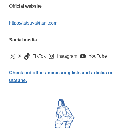
Official website
https://tatsuyakitani.com
Social media
X
TikTok
Instagram
YouTube
Check out other anime song lists and articles on
utatune.