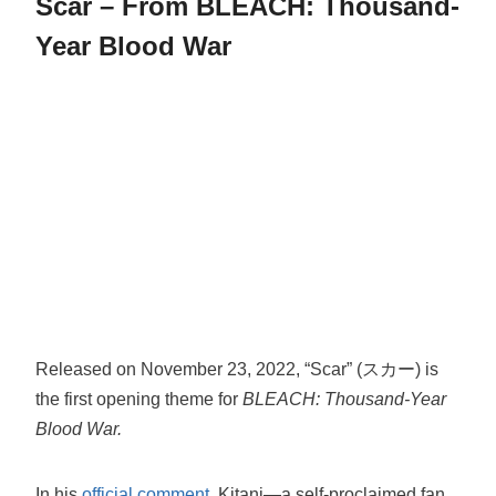
Scar – From BLEACH: Thousand-
Year Blood War
Released on November 23, 2022, “Scar” (スカー) is
the first opening theme for
BLEACH: Thousand-Year
Blood War.
In his
official comment
, Kitani—a self-proclaimed fan