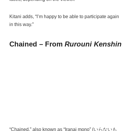
Kitani adds, “I’m happy to be able to participate again
in this way.”
Chained – From
Rurouni Kenshin
“Chained,” also known as “Iranai mono” (いらないも