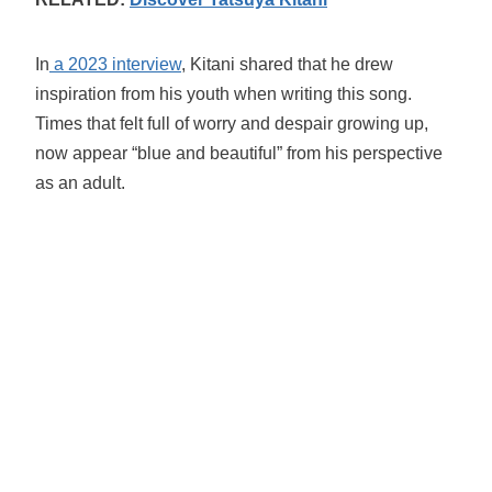
In
a 2023 interview
, Kitani shared that he drew
inspiration from his youth when writing this song.
Times that felt full of worry and despair growing up,
now appear “blue and beautiful” from his perspective
as an adult.