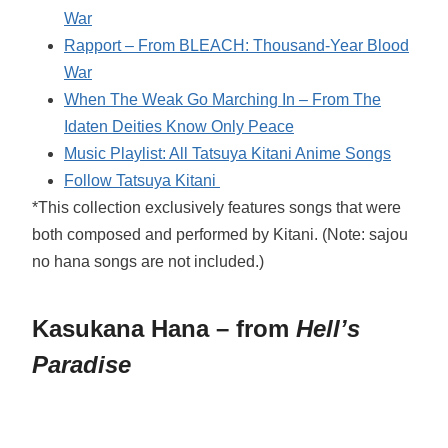
War
Rapport – From BLEACH: Thousand-Year Blood
War
When The Weak Go Marching In – From The
Idaten Deities Know Only Peace
Music Playlist: All Tatsuya Kitani Anime Songs
Follow Tatsuya Kitani
*This collection exclusively features songs that were
both composed and performed by Kitani. (Note: sajou
no hana songs are not included.)
Kasukana Hana – from
Hell’s
Paradise