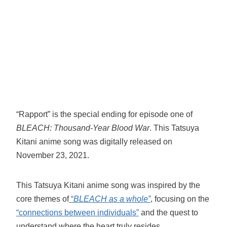
“Rapport” is the special ending for episode one of
BLEACH: Thousand-Year Blood War
. This Tatsuya
Kitani anime song was digitally released on
November 23, 2021.
This Tatsuya Kitani anime song was inspired by the
core themes of
“
BLEACH as a whole”
, focusing on the
“connections between individuals”
and the quest to
understand where the heart truly resides.