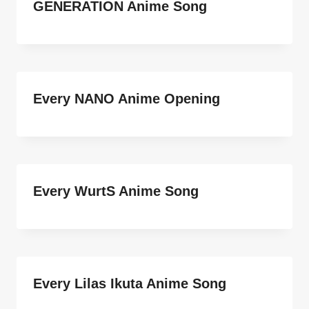
GENERATION Anime Song
Every NANO Anime Opening
Every WurtS Anime Song
Every Lilas Ikuta Anime Song