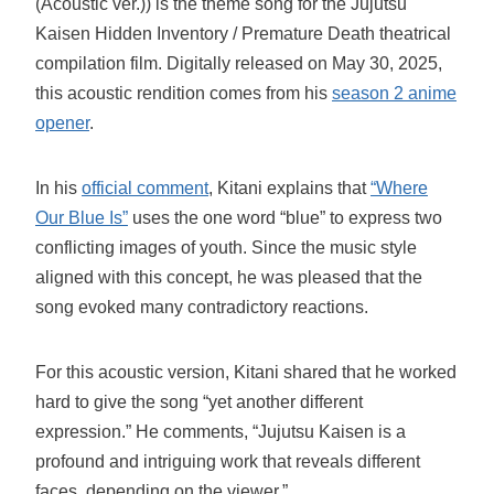
(Acoustic ver.)) is the theme song for the Jujutsu
Kaisen Hidden Inventory / Premature Death theatrical
compilation film. Digitally released on May 30, 2025,
this acoustic rendition comes from his
season 2 anime
opener
.
In his
official comment
, Kitani explains that
“Where
Our Blue Is”
uses the one word “blue” to express two
conflicting images of youth. Since the music style
aligned with this concept, he was pleased that the
song evoked many contradictory reactions.
For this acoustic version, Kitani shared that he worked
hard to give the song “yet another different
expression.” He comments, “Jujutsu Kaisen is a
profound and intriguing work that reveals different
faces, depending on the viewer.”