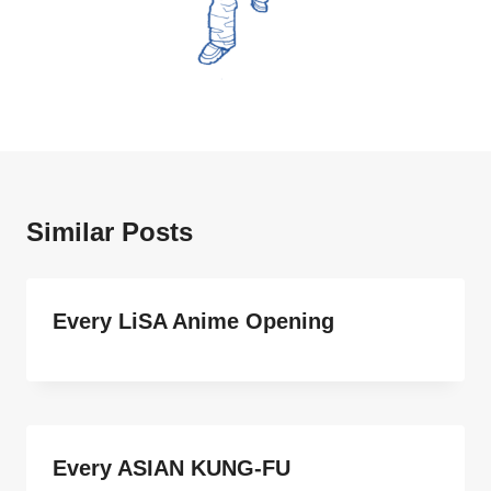
Similar Posts
Every LiSA Anime Opening
Every ASIAN KUNG-FU