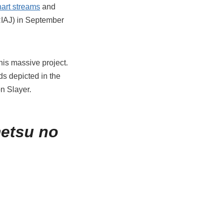
hart streams
and
RIAJ) in September
his massive project.
s depicted in the
n Slayer.
etsu no