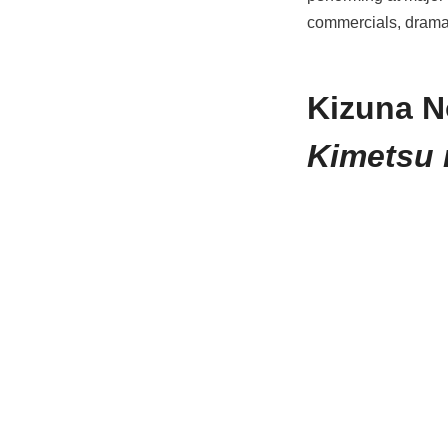
commercials, dramas
Kizuna N
Kimetsu 