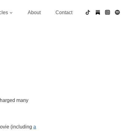
cles
About
Contact
charged many
ovie (including
a