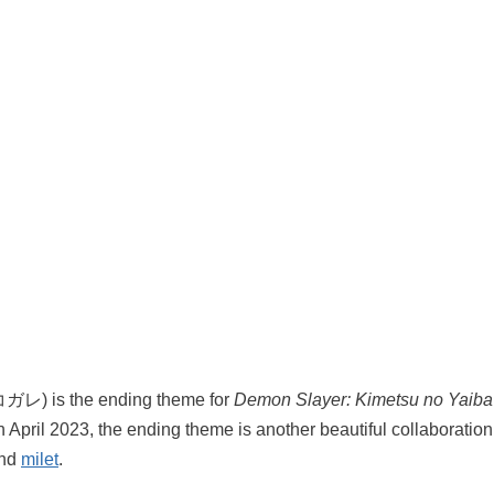
ガレ) is the ending theme for
Demon Slayer: Kimetsu no Yaiba
in April 2023, the ending theme is another beautiful collaborat
and
milet
.