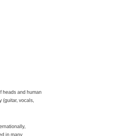
olf heads and human
(guitar, vocals,
ernationally,
red in many