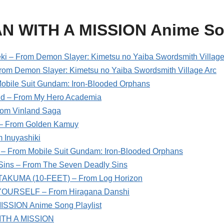
AN WITH A MISSION Anime S
ki – From Demon Slayer: Kimetsu no Yaiba Swordsmith Village
rom Demon Slayer: Kimetsu no Yaiba Swordsmith Village Arc
obile Suit Gundam: Iron-Blooded Orphans
d – From My Hero Academia
rom Vinland Saga
– From Golden Kamuy
 Inuyashiki
g – From Mobile Suit Gundam: Iron-Blooded Orphans
Sins – From The Seven Deadly Sins
. TAKUMA (10-FEET) – From Log Horizon
OURSELF – From Hiragana Danshi
SSION Anime Song Playlist
ITH A MISSION