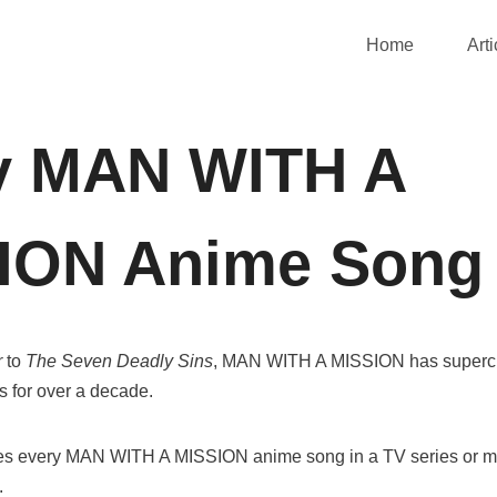
Home
Arti
y MAN WITH A
ION Anime Song
r
to
The Seven Deadly Sins
, MAN WITH A MISSION has super
 for over a decade.
uces every MAN WITH A MISSION anime song in a TV series or m
.