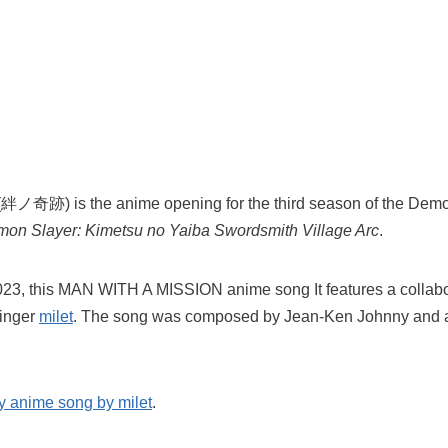
(絆ノ奇跡) is the anime opening for the third season of the Demo
on Slayer: Kimetsu no Yaiba Swordsmith Village Arc
.
023, this MAN WITH A MISSION anime song It features a collabo
inger
milet
. The song was composed by Jean-Ken Johnny and a
y anime song by milet
.