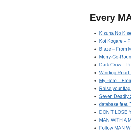
Every M
Kizuna No Kise
Koi Kogare – F
Blaze – From M
Merry-Go-Roun
Dark Crow – F
Winding Road 
My Hero – From
Raise your fla
Seven Deadly 
database feat
DON’T LOSE Y
MAN WITH A MI
Follow MAN W