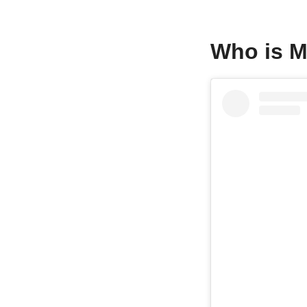
Who is 