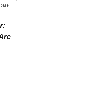
n base.
r:
Arc