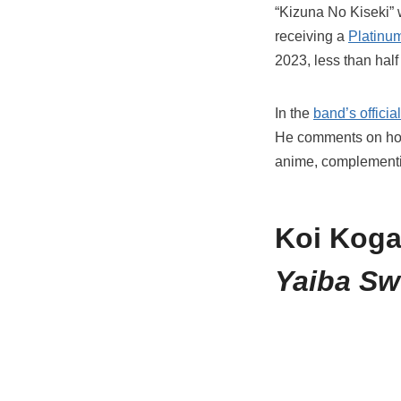
“Kizuna No Kiseki” 
receiving a
Platinum
2023, less than half
In the
band’s offici
He comments on how 
anime, complementin
Koi Koga
Yaiba Sw