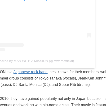
shared by MAN WITH A MISSION (@mwamofficial)
ON is a
Japanese rock band
, best known for their members’ w
mber group consists of Tokyo Tanaka (vocals), Jean-Ken Johnny 
 (bass), DJ Santa Monica (DJ), and Spear Rib (drums).
 2010, they have gained popularity not only in Japan but also int
 venues and working with big-name artists. Their music is featu