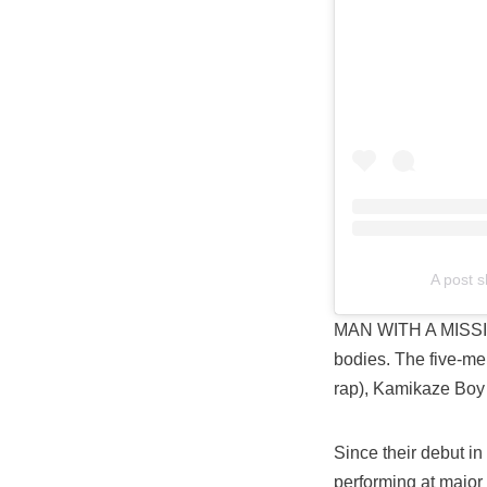
A post 
MAN WITH A MISSI
bodies. The five-me
rap), Kamikaze Boy
Since their debut in
performing at major