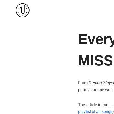
Skip
to
content
Ever
MISS
From
Demon Slaye
popular anime works
The article introd
playlist of all songs
)