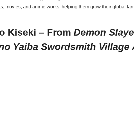
, movies, and anime works, helping them grow their global fa
o Kiseki – From
Demon Slaye
no Yaiba Swordsmith Village 