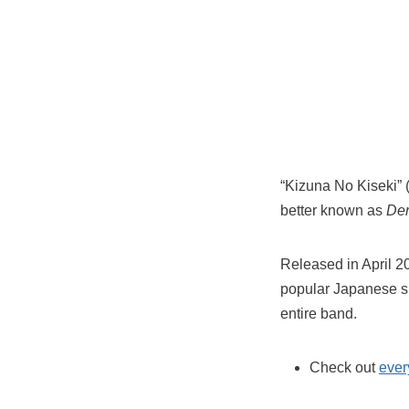
“Kizuna No Kiseki” 
better known as
Dem
Released in April 2
popular Japanese s
entire band.
Check out
ever