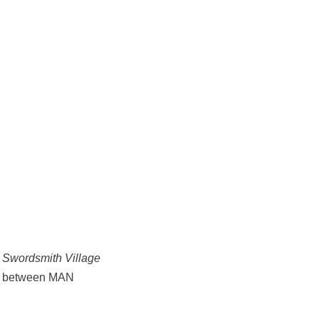
 Swordsmith Village
ion between MAN