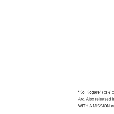
“Koi Kogare” (コイコ
Arc
. Also released 
WITH A MISSION 