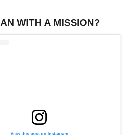
MAN WITH A MISSION?
View this post on Instagram