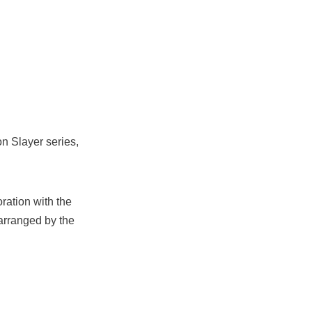
n Slayer series,
ration with the
rranged by the