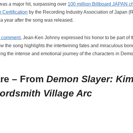
was a major hit, surpassing over
100 million Billboard JAPAN c
 Certification
by the Recording Industry Association of Japan (
 a year after the song was released.
al comment
, Jean-Ken Johnny expressed his honor to be part of t
the song highlights the intertwining fates and miraculous bond
g the intense and emotional journey of the characters in Demo
re – From
Demon Slayer: Kim
ordsmith Village Arc