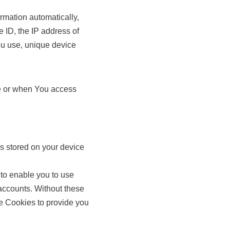
rmation automatically,
e ID, the IP address of
ou use, unique device
ce or when You access
s stored on your device
 to enable you to use
 accounts. Without these
e Cookies to provide you