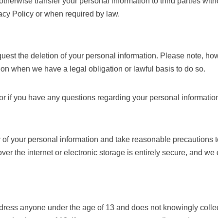
 otherwise transfer your personal information to third parties wit
vacy Policy or when required by law.
equest the deletion of your personal information. Please note, h
tion when we have a legal obligation or lawful basis to do so.
 or if you have any questions regarding your personal informatio
ty of your personal information and take reasonable precautions t
ver the internet or electronic storage is entirely secure, and w
ress anyone under the age of 13 and does not knowingly collect