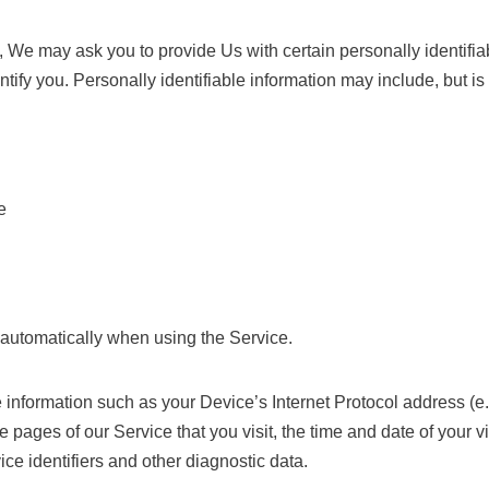
 We may ask you to provide Us with certain personally identifiab
ntify you. Personally identifiable information may include, but is 
e
 automatically when using the Service.
nformation such as your Device’s Internet Protocol address (e.
e pages of our Service that you visit, the time and date of your vi
ce identifiers and other diagnostic data.