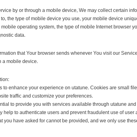
ice by or through a mobile device, We may collect certain info
d to, the type of mobile device you use, your mobile device uniqu
 mobile operating system, the type of mobile Internet browser y
gnostic data.
ormation that Your browser sends whenever You visit our Servi
h a mobile device.
tion:
 to enhance your experience on utatune. Cookies are small file
site traffic and customize your preferences.
ial to provide you with services available through utatune and
ey help to authenticate users and prevent fraudulent use of user
hat you have asked for cannot be provided, and we only use thes