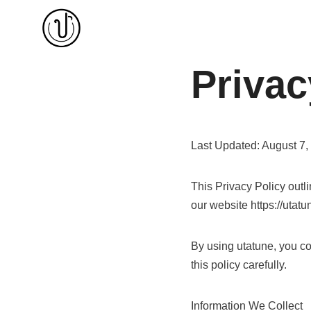
Skip
to
content
Privac
Last Updated: August 7,
This Privacy Policy outl
our website https://utatun
By using utatune, you con
this policy carefully.
Information We Collect