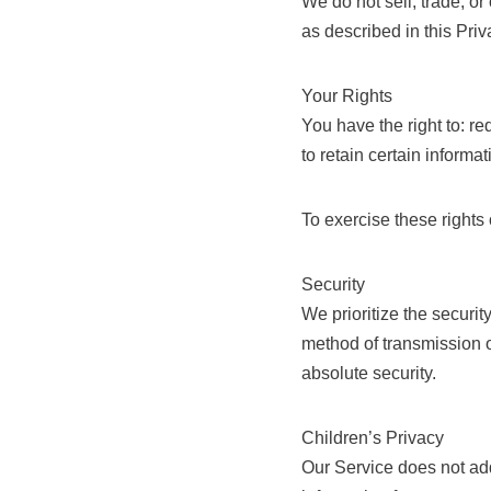
We do not sell, trade, or
as described in this Pri
Your Rights
You have the right to: r
to retain certain informa
To exercise these rights
Security
We prioritize the securi
method of transmission o
absolute security.
Children’s Privacy
Our Service does not add