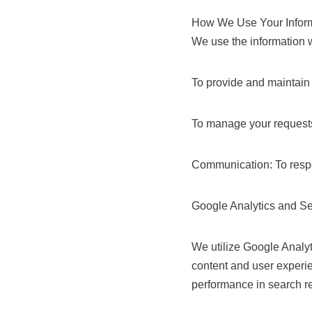
How We Use Your Infor
We use the information w
To provide and maintain 
To manage your requests
Communication: To respo
Google Analytics and S
We utilize Google Analyt
content and user experi
performance in search re