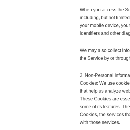
When you access the Serv
including, but not limite
your mobile device, your
identifiers and other dia
We may also collect inf
the Service by or throug
2. Non-Personal Informa
Cookies: We use cookies
that help us analyze web
These Cookies are essent
some of its features. Th
Cookies, the services t
with those services.