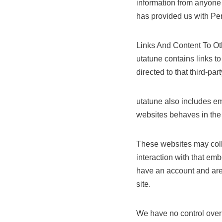
information from anyone 
has provided us with Per
Links And Content To O
utatune contains links to 
directed to that third-part
utatune also includes em
websites behaves in the 
These websites may colle
interaction with that em
have an account and are 
site.
We have no control over a