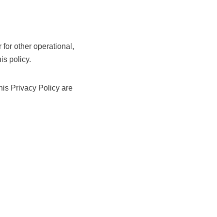
 for other operational,
is policy.
his Privacy Policy are