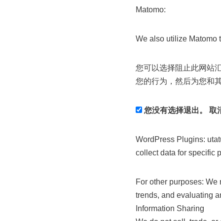
Matomo:
We also utilize Matomo t
您可以选择阻止此网站
您的行为，然后为您和
您没有选择退出。 取
WordPress Plugins: utat
collect data for specific
For other purposes: We m
trends, and evaluating a
Information Sharing