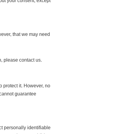
hout your consent, except
owever, that we may need
n, please contact us.
o protect it. However, no
e cannot guarantee
 personally identifiable