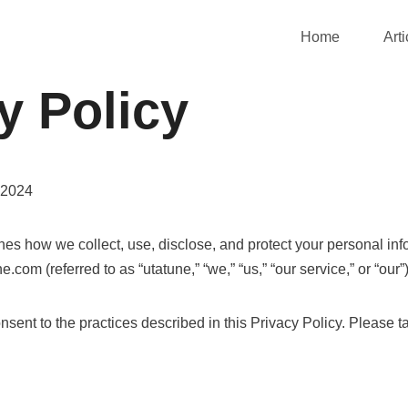
Home
Arti
y Policy
 2024
ines how we collect, use, disclose, and protect your personal in
e.com (referred to as “utatune,” “we,” “us,” “our service,” or “our”)
sent to the practices described in this Privacy Policy. Please t