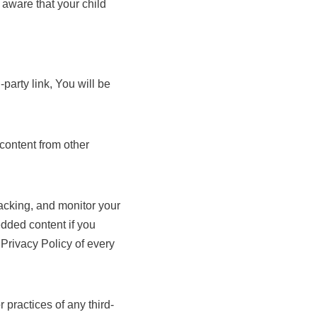
 aware that your child
-party link, You will be
content from other
acking, and monitor your
edded content if you
Privacy Policy of every
 practices of any third-