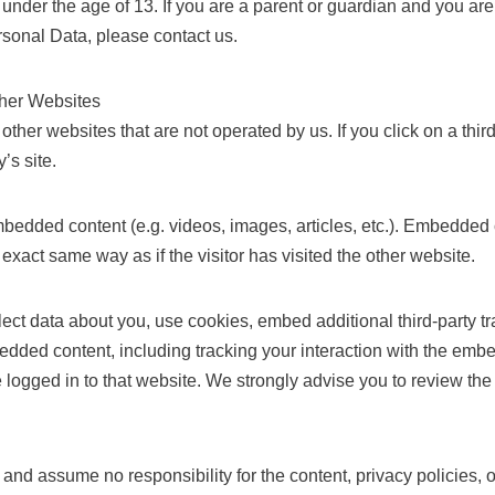
under the age of 13. If you are a parent or guardian and you are
sonal Data, please contact us.
ther Websites
other websites that are not operated by us. If you click on a third
y’s site.
bedded content (e.g. videos, images, articles, etc.). Embedded 
exact same way as if the visitor has visited the other website.
ct data about you, use cookies, embed additional third-party tr
bedded content, including tracking your interaction with the emb
logged in to that website. We strongly advise you to review the 
nd assume no responsibility for the content, privacy policies, or