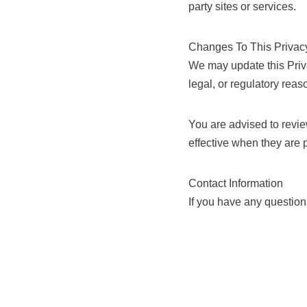
party sites or services.
Changes To This Privac
We may update this Privac
legal, or regulatory reaso
You are advised to revie
effective when they are 
Contact Information
If you have any question