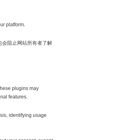
ur platform.
也会阻止网站所有者了解
These plugins may
nal features.
is, identifying usage