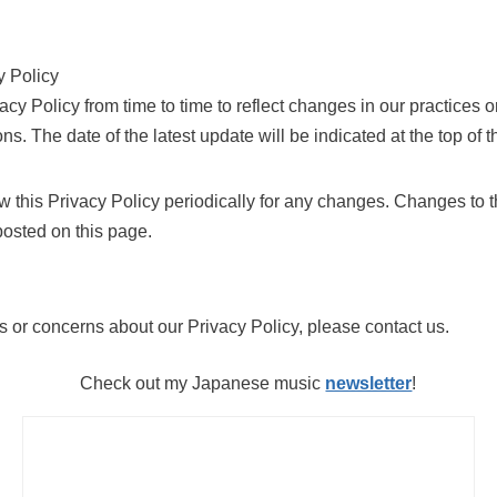
y Policy
y Policy from time to time to reflect changes in our practices or
ns. The date of the latest update will be indicated at the top of th
w this Privacy Policy periodically for any changes. Changes to t
posted on this page.
s or concerns about our Privacy Policy, please contact us.
Check out my Japanese music
newsletter
!