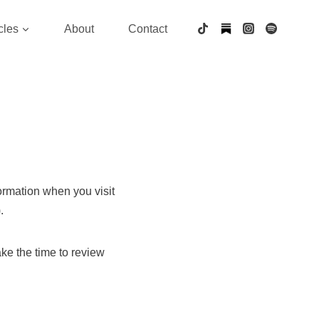
cles
About
Contact
formation when you visit
.
ake the time to review