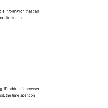
le information that can
not limited to:
g. IP address), browser
sit, the time spent on