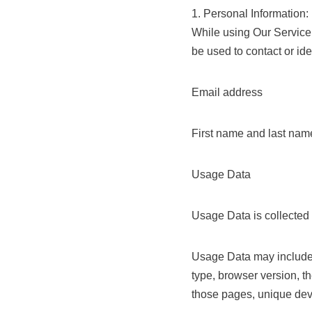
1. Personal Information:
While using Our Service,
be used to contact or ide
Email address
First name and last nam
Usage Data
Usage Data is collected
Usage Data may include i
type, browser version, th
those pages, unique devi