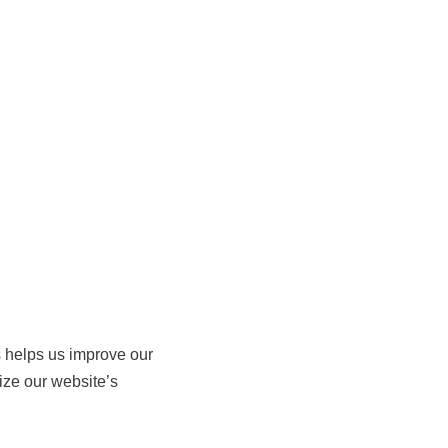
s helps us improve our
ze our website’s