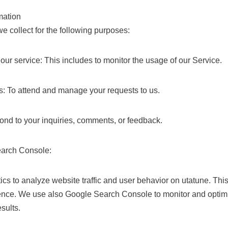
mation
e collect for the following purposes:
our service: This includes to monitor the usage of our Service.
: To attend and manage your requests to us.
nd to your inquiries, comments, or feedback.
earch Console:
ics to analyze website traffic and user behavior on utatune. Thi
ence. We use also Google Search Console to monitor and optimi
sults.