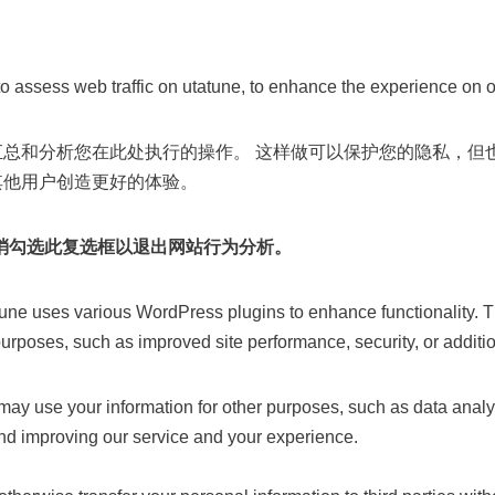
o assess web traffic on utatune, to enhance the experience on o
汇总和分析您在此处执行的操作。 这样做可以保护您的隐私，但
其他用户创造更好的体验。
消勾选此复选框以退出网站行为分析。
une uses various WordPress plugins to enhance functionality. 
 purposes, such as improved site performance, security, or additio
ay use your information for other purposes, such as data analys
nd improving our service and your experience.