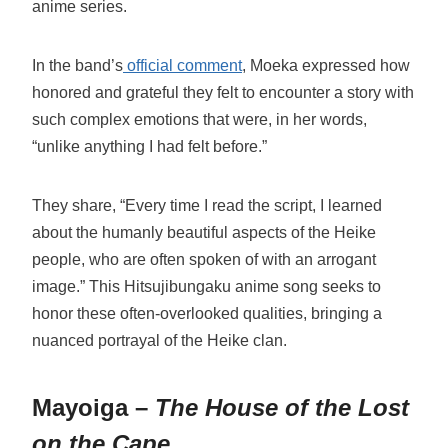
anime series.
In the band’s
official comment
, Moeka expressed how
honored and grateful they felt to encounter a story with
such complex emotions that were, in her words,
“unlike anything I had felt before.”
They share, “Every time I read the script, I learned
about the humanly beautiful aspects of the Heike
people, who are often spoken of with an arrogant
image.” This Hitsujibungaku anime song seeks to
honor these often-overlooked qualities, bringing a
nuanced portrayal of the Heike clan.
Mayoiga –
The House of the Lost
on the Cape