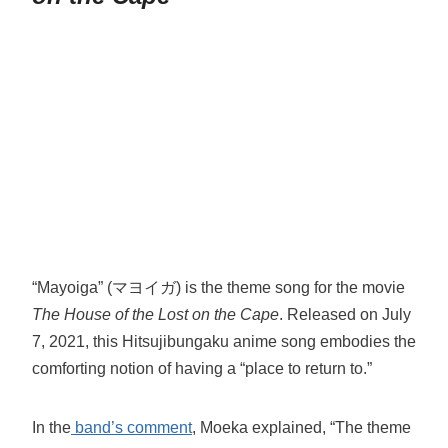
“Mayoiga” (マヨイガ) is the theme song for the movie
The House of the Lost on the Cape
. Released on July
7, 2021, this Hitsujibungaku anime song embodies the
comforting notion of having a “place to return to.”
In the
band’s comment
, Moeka explained, “The theme