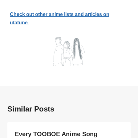
Check out other anime lists and articles on
utatune.
Similar Posts
Every TOOBOE Anime Song