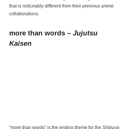
that is noticeably different from their previous anime
collaborations.
more than words –
Jujutsu
Kaisen
“more than words” is the ending theme for the
Shibuya