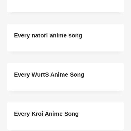
Every natori anime song
Every WurtS Anime Song
Every Kroi Anime Song