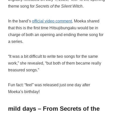
theme song for
Secrets of the Silent Witch
.
In the band’s
official video comment,
Moeka shared
that this is the first time Hitsujibungaku would be in
charge of both an opening and ending theme song for
a series.
“It was a bit difficult to write two songs for the same
work,” she revealed, “but both of them became really
treasured songs.”
Fun fact: “feel” was released just one day after
Moeka’s birthday!
mild days – From Secrets of the