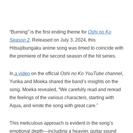
“Burning” is the first ending theme for
Oshi no Ko
Season 2
. Released on July 3, 2024, this
Hitsujibungaku anime song was timed to coincide with
the premiere of the second season of the hit series.
In
a video
on the official
Oshi no Ko YouTube channel
,
Yurika and Moeka shared the band’s insights on the
song. Moeka revealed, “We carefully read and reread
the feelings of the various characters, starting with
Aqua, and wrote the song with great care.”
This meticulous approach is evident in the song’s
emotional depth—including a heavier, guitar sound