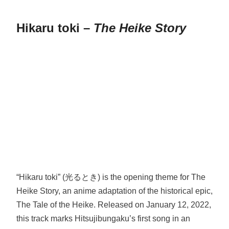
Hikaru toki –
The Heike Story
“Hikaru toki” (光るとき) is the opening theme for The
Heike Story, an anime adaptation of the historical epic,
The Tale of the Heike. Released on January 12, 2022,
this track marks Hitsujibungaku’s first song in an