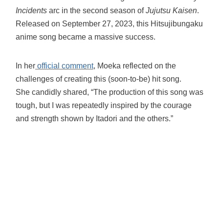
Incidents
arc in the second season of
Jujutsu Kaisen
.
Released on September 27, 2023, this Hitsujibungaku
anime song became a massive success.
In her
official comment
, Moeka reflected on the
challenges of creating this (soon-to-be) hit song.
She candidly shared, “The production of this song was
tough, but I was repeatedly inspired by the courage
and strength shown by Itadori and the others.”