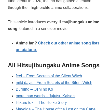
label debut in 2020, the trio has gained attention
through their high-profile anime collaborations.
This article introduces
every Hitsujibungaku anime
song
featured in a series or movie.
Anime fan?
Check out other anime song lists
on utatune.
All Hitsujibungaku Anime Songs
feel – From Secrets of the Silent Witch
mild days – From Secrets of the Silent Witch
Burning – Oshi no Ko
more than words – Jujutsu Kaisen
Hikaru toki – The Heike Story
Mayoiga – The House of the Lost on the Cape