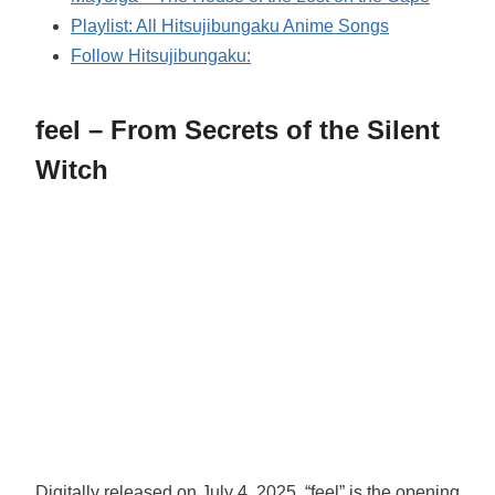
Playlist: All Hitsujibungaku Anime Songs
Follow Hitsujibungaku:
feel – From Secrets of the Silent
Witch
Digitally released on July 4, 2025, “feel” is the opening