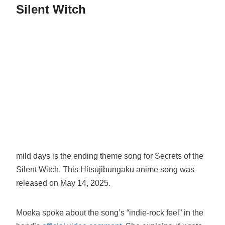
Silent Witch
mild days is the ending theme song for Secrets of the
Silent Witch. This Hitsujibungaku anime song was
released on May 14, 2025.
Moeka spoke about the song’s “indie-rock feel” in the