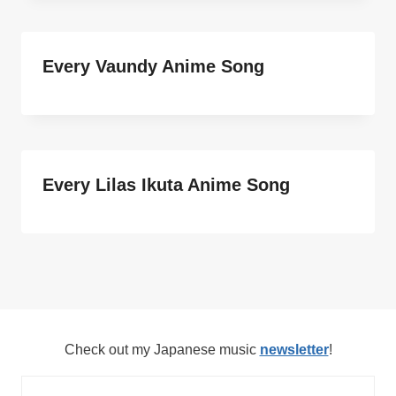
Every Vaundy Anime Song
Every Lilas Ikuta Anime Song
Check out my Japanese music
newsletter
!