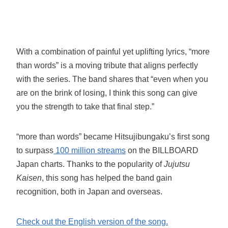
With a combination of painful yet uplifting lyrics, “more
than words” is a moving tribute that aligns perfectly
with the series. The band shares that “even when you
are on the brink of losing, I think this song can give
you the strength to take that final step.”
“more than words” became Hitsujibungaku’s first song
to surpass
100 million streams
on the BILLBOARD
Japan charts. Thanks to the popularity of
Jujutsu
Kaisen
, this song has helped the band gain
recognition, both in Japan and overseas.
Check out the English version of the song.