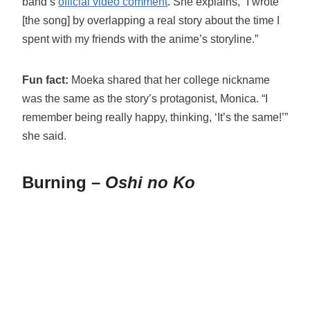
band’s
official video comment
. She explains, “I wrote
[the song] by overlapping a real story about the time I
spent with my friends with the anime’s storyline.”
Fun fact:
Moeka shared that her college nickname
was the same as the story’s protagonist, Monica. “I
remember being really happy, thinking, ‘It’s the same!’”
she said.
Burning –
Oshi no Ko