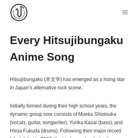
Skip
to
content
Every Hitsujibungaku
Anime Song
Hitsujibungaku (羊文学) has emerged as a rising star
in Japan’s alternative rock scene.
Initially formed during their high school years, the
dynamic group now consists of Moeka Shiotsuka
(vocals, guitar, songwriter), Yurika Kasai (bass), and
Hiroa Fukuda (drums). Following their major record