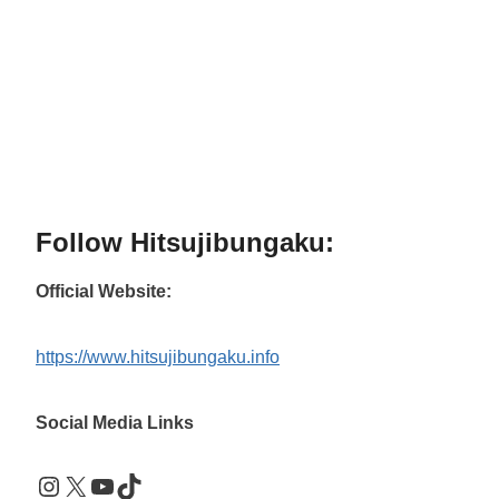
Follow Hitsujibungaku:
Official Website:
https://www.hitsujibungaku.info
Social Media Links
Instagram
X
YouTube
TikTok