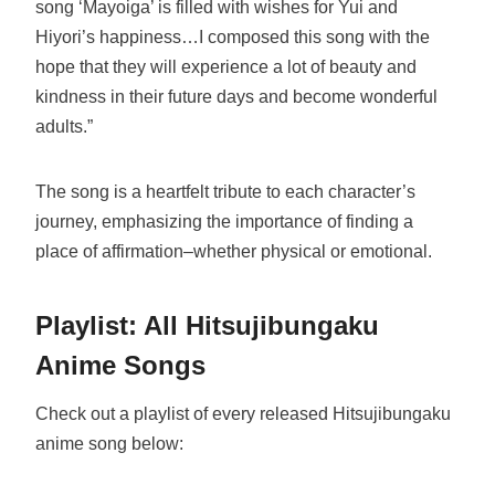
song ‘Mayoiga’ is filled with wishes for Yui and
Hiyori’s happiness…I composed this song with the
hope that they will experience a lot of beauty and
kindness in their future days and become wonderful
adults.”
The song is a heartfelt tribute to each character’s
journey, emphasizing the importance of finding a
place of affirmation–whether physical or emotional.
Playlist: All Hitsujibungaku
Anime Songs
Check out a playlist of every released Hitsujibungaku
anime song below: