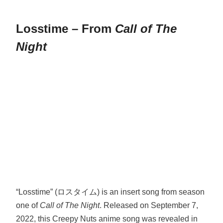
Losstime – From
Call of The
Night
“Losstime” (ロスタイム) is an insert song from season
one of
Call of The Night
. Released on September 7,
2022, this Creepy Nuts anime song was revealed in