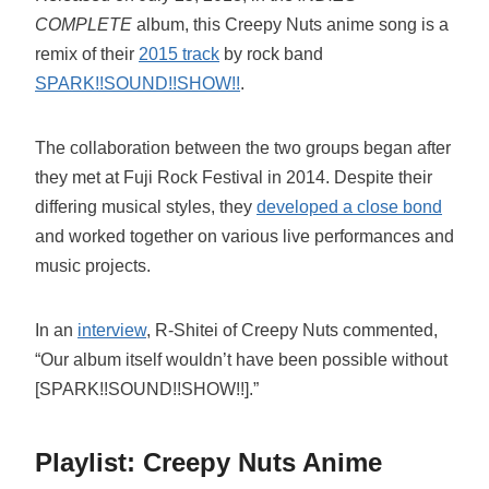
COMPLETE
album, this Creepy Nuts anime song is a
remix of their
2015 track
by rock band
SPARK!!SOUND!!SHOW!!
.
The collaboration between the two groups began after
they met at Fuji Rock Festival in 2014. Despite their
differing musical styles, they
developed a close bond
and worked together on various live performances and
music projects.
In an
interview
, R-Shitei of Creepy Nuts commented,
“Our album itself wouldn’t have been possible without
[SPARK!!SOUND!!SHOW!!].”
Playlist: Creepy Nuts Anime