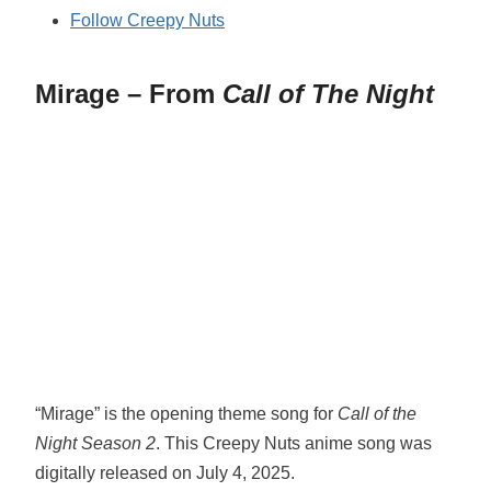
Follow Creepy Nuts
Mirage – From
Call of The Night
“Mirage” is the opening theme song for
Call of the
Night Season 2
. This Creepy Nuts anime song was
digitally released on July 4, 2025.