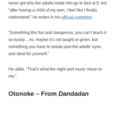
never got why the adults made him go to bed at 9, but
“after having a child of my own, I feel like I finally
understand,” he writes in his
official comment
.
”Something this fun and dangerous, you can’t teach it
so easily…no, maybe it’s not taught or given, but
something you have to sneak past the adults’ eyes
and steal for yourself.”
He adds, “That’s what the night and music mean to
me.”
Otonoke – From
Dandadan