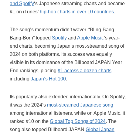
and Spotify
‘s Japanese streaming charts and became
#1 on iTunes’
hip-hop charts in over 10 countries
.
The song’s momentum didn’t waver. “Bling-Bang-
Bang-Born” topped
Spotify
and
Apple Music
‘s year-
end charts, becoming Japan’s most-streamed song of
2024 on both platforms. Its success was equally
visible in its dominance of the Billboard JAPAN Year
End rankings, placing
#1 across a dozen charts
—
including
Japan’s Hot 100
.
Its popularity also extended internationally. On Spotify,
it was the 2024’s
most-streamed Japanese song
among international listeners, while on Apple Music, it
ranked #10 on the
Global Top Songs of 2024
. The
song also topped Billboard JAPAN
Global Japan