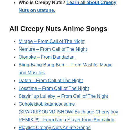
Who is Creepy Nuts?
Learn all about Creepy
Nuts on utatune.
All Creepy Nuts Anime Songs
Mirage – From Call of The Night
Nemure – From Call of The Night
Otonoke – From Dandadan
Bling-Bang-Bang-Born – From Mashle: Magic
and Muscles
Daten – From Call of The Night
Losstime – From Call of The Night
Stayin’ up Lullaby – From Call of The Night
Gohotekitobikatanosusume
(SPARK!!SOUND!!SHOW!!Buchiage Cherry boy
REMIX!!!!)– From Ninja Slayer From Animation
Playlist: Creepy Nuts Anime Songs