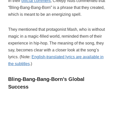
In their
official comment
, Creepy Nuts commented that
“Bling-Bang-Bang-Born” is a phrase that they created,
which is meant to be an energizing spell.
They mentioned that protagonist Mash, who is without
magic in a magic-filled world, reminded them of their
experience in hip-hop. The meaning of the song, they
say, becomes clear with a closer look at the song’s
lyrics. (Note:
English-translated lyrics are available in
the subtitles
.)
Bling-Bang-Bang-Born’s Global
Success