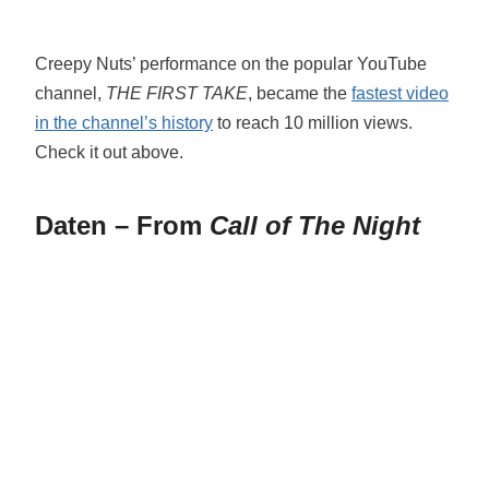
Creepy Nuts’ performance on the popular YouTube
channel,
THE FIRST TAKE
, became the
fastest video
in the channel’s history
to reach 10 million views.
Check it out above.
Daten – From
Call of The Night