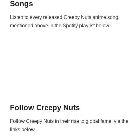
Songs
Listen to every released Creepy Nuts anime song
mentioned above in the Spotify playlist below:
Follow Creepy Nuts
Follow Creepy Nuts in their rise to global fame, via the
links below.