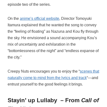
episode two of the series.
On the
anime’s official website
, Director Tomoyuki
Itamura explained that he wanted the song to convey
the “feeling of floating” as Nazuna and Kou fly through
the sky. He envisioned a sound accompanying Kou’s
mix of uncertainty and exhilaration in the
“bottomlessness of the night” and “endless expanse of
the city.”
Creepy Nuts encourages you to enjoy the “
scenes that
naturally come to mind from the lyrics and track
“—and
entrust yourself to the good feelings it brings.
Stayin’ up Lullaby
– From
Call of