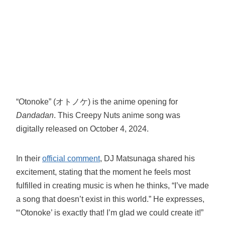
“Otonoke” (オトノケ) is the anime opening for
Dandadan
. This Creepy Nuts anime song was
digitally released on October 4, 2024.
In their
official comment
, DJ Matsunaga shared his
excitement, stating that the moment he feels most
fulfilled in creating music is when he thinks, “I’ve made
a song that doesn’t exist in this world.” He expresses,
“‘Otonoke’ is exactly that! I’m glad we could create it!”