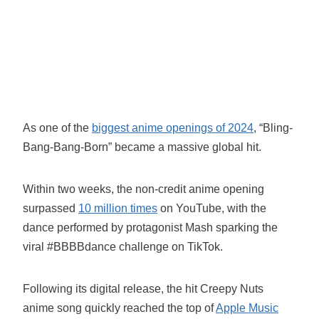
As one of the
biggest anime openings of 2024
, “Bling-
Bang-Bang-Born” became a massive global hit.
Within two weeks, the non-credit anime opening
surpassed
10 million times
on YouTube, with the
dance performed by protagonist Mash sparking the
viral #BBBBdance challenge on TikTok.
Following its digital release, the hit Creepy Nuts
anime song quickly reached the top of
Apple Music