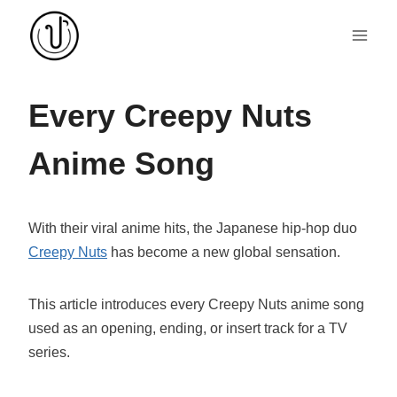
Skip
to
content
Every Creepy Nuts
Anime Song
With their viral anime hits, the Japanese hip-hop duo
Creepy Nuts
has become a new global sensation.
This article introduces every Creepy Nuts anime song
used as an opening, ending, or insert track for a TV
series.