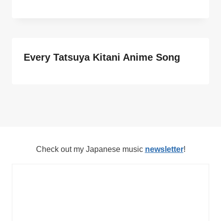
Every Tatsuya Kitani Anime Song
Check out my Japanese music
newsletter
!