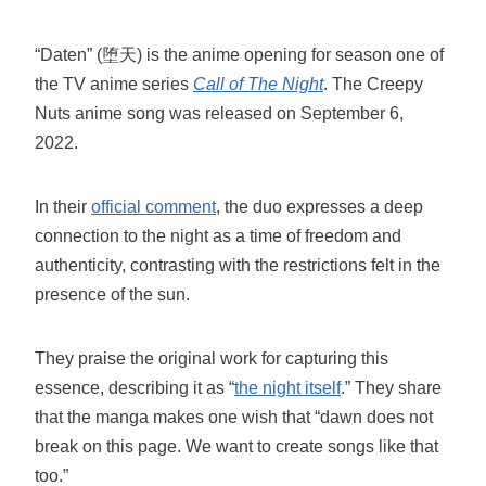
“Daten” (堕天) is the anime opening for season one of
the TV anime series
Call of The Night
. The Creepy
Nuts anime song was released on September 6,
2022.
In their
official comment
, the duo expresses a deep
connection to the night as a time of freedom and
authenticity, contrasting with the restrictions felt in the
presence of the sun.
They praise the original work for capturing this
essence, describing it as “
the night itself
.” They share
that the manga makes one wish that “dawn does not
break on this page. We want to create songs like that
too.”