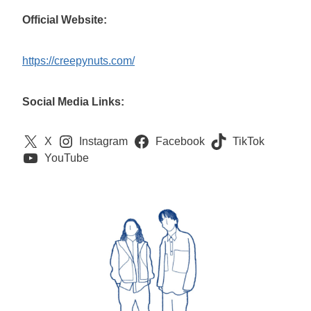
Official Website:
https://creepynuts.com/
Social Media Links:
X
Instagram
Facebook
TikTok
YouTube