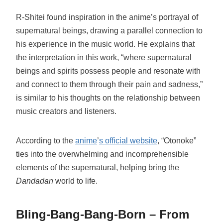
R-Shitei found inspiration in the anime’s portrayal of
supernatural beings, drawing a parallel connection to
his experience in the music world. He explains that
the interpretation in this work, “where supernatural
beings and spirits possess people and resonate with
and connect to them through their pain and sadness,”
is similar to his thoughts on the relationship between
music creators and listeners.
According to the
anime
’
s official website
, “Otonoke”
ties into the overwhelming and incomprehensible
elements of the supernatural, helping bring the
Dandadan
world to life.
Bling-Bang-Bang-Born – From