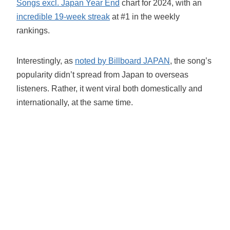
Songs excl. Japan Year End
chart for 2024, with an
incredible 19-week streak
at #1 in the weekly
rankings.
Interestingly, as
noted by Billboard JAPAN
, the song’s
popularity didn’t spread from Japan to overseas
listeners. Rather, it went viral both domestically and
internationally, at the same time.