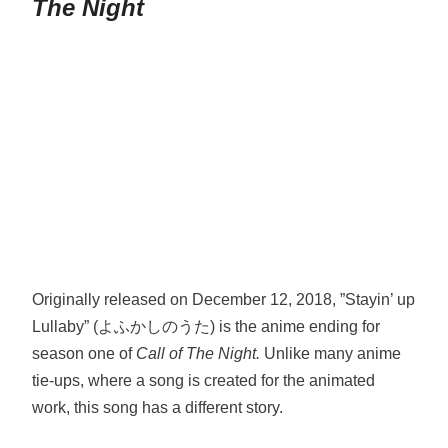
The Night
Originally released on December 12, 2018, ”Stayin’ up
Lullaby” (よふかしのうた) is the anime ending for
season one of
Call of The Night.
Unlike many anime
tie-ups, where a song is created for the animated
work, this song has a different story.