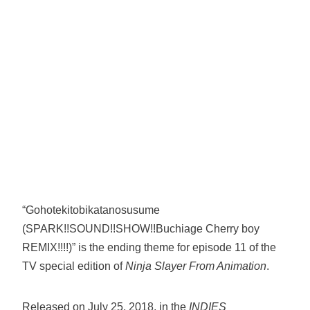
“Gohotekitobikatanosusume
(SPARK!!SOUND!!SHOW!!Buchiage Cherry boy
REMIX!!!!)” is the ending theme for episode 11 of the
TV special edition of
Ninja Slayer From Animation
.
Released on July 25, 2018, in the
INDIES