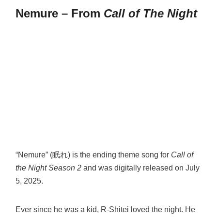
Nemure – From
Call of The Night
“Nemure” (眠れ) is the ending theme song for
Call of
the Night Season 2
and was digitally released on July
5, 2025.
Ever since he was a kid, R-Shitei loved the night. He