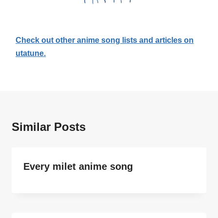
Check out other anime song lists and articles on
utatune.
Similar Posts
Every milet anime song