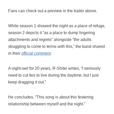
Fans can check out a preview in the trailer above.
While season 1 showed the night as a place of refuge,
season 2 depicts it “as a place to dump lingering
attachments and regrets” alongside “the adults
struggling to come to terms with this,” the band shared
in their
official comment
.
A night-owl for 20 years, R-Shitei writes, “I seriously
need to cut ties to live during the daytime, but I just
keep dragging it out.”
He concludes, “This song is about this festering
relationship between myself and the night.”