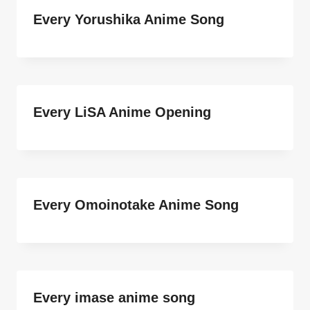
Every Yorushika Anime Song
Every LiSA Anime Opening
Every Omoinotake Anime Song
Every imase anime song