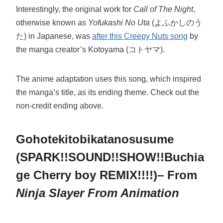
Interestingly, the original work for
Call of The Night
,
otherwise known as
Yofukashi No Uta
(よふかしのう
た) in Japanese, was
after this Creepy Nuts song
by
the manga creator’s Kotoyama (コトヤマ).
The anime adaptation uses this song, which inspired
the manga’s title, as its ending theme. Check out the
non-credit ending above.
Gohotekitobikatanosusume
(SPARK!!SOUND!!SHOW!!Buchia
ge Cherry boy REMIX!!!!)– From
Ninja Slayer From Animation