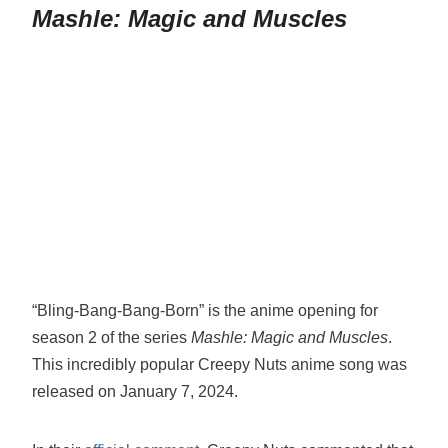
Mashle: Magic and Muscles
“Bling-Bang-Bang-Born” is the anime opening for
season 2 of the series
Mashle: Magic and Muscles
.
This incredibly popular Creepy Nuts anime song was
released on January 7, 2024.