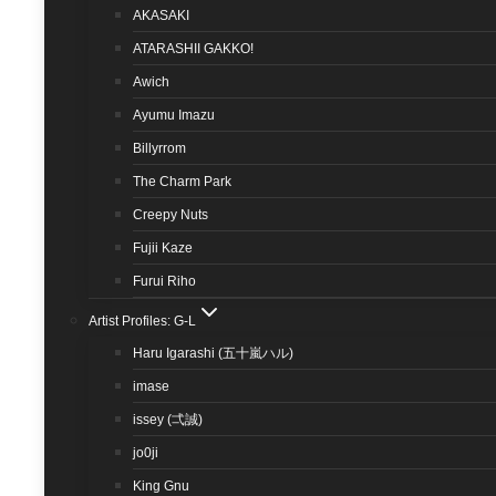
AKASAKI
ATARASHII GAKKO!
Awich
Ayumu Imazu
Billyrrom
The Charm Park
Creepy Nuts
Fujii Kaze
Furui Riho
Artist Profiles: G-L
Haru Igarashi (五十嵐ハル)
imase
issey (弌誠)
jo0ji
King Gnu