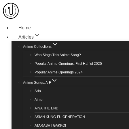
Home
Articles
Anime Collections
Who Sings This Anime Song?
Popular Anime Openings: First Half of 2025
Popular Anime Openings 2024
Anime Songs: A-F
Ado
Aimer
AiNA THE END
ASIAN KUNG-FU GENERATION
ATARASHII GAKKO!