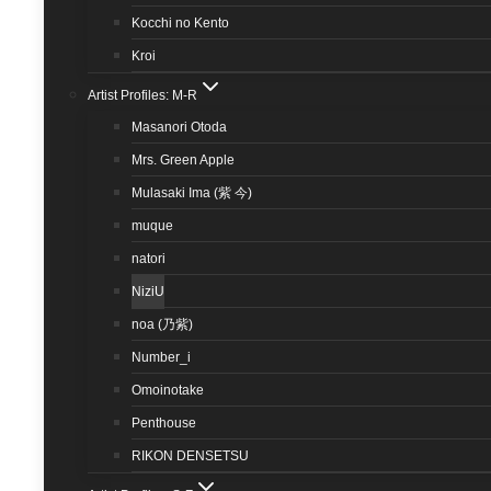
Kocchi no Kento
Kroi
Artist Profiles: M-R
Masanori Otoda
Mrs. Green Apple
Mulasaki Ima (紫 今)
muque
natori
NiziU
noa (乃紫)
Number_i
Omoinotake
Penthouse
RIKON DENSETSU