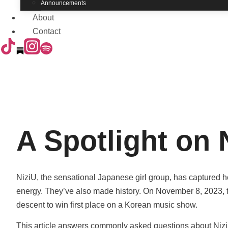
Announcements
About
Contact
A Spotlight on 
NiziU, the sensational Japanese girl group, has captured hea
energy. They’ve also made history. On November 8, 2023, t
descent to win first place on a Korean music show.
This article answers commonly asked questions about NiziU