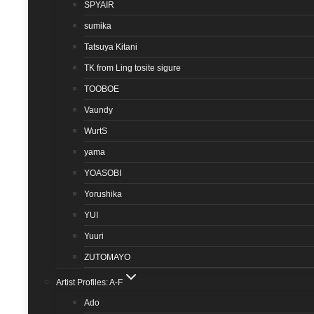
SPYAIR
sumika
Tatsuya Kitani
TK from Ling tosite sigure
TOOBOE
Vaundy
WurtS
yama
YOASOBI
Yorushika
YUI
Yuuri
ZUTOMAYO
Artist Profiles: A-F
Ado