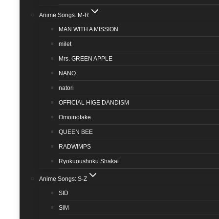
Anime Songs: M-R
MAN WITH A MISSION
milet
Mrs. GREEN APPLE
NANO
natori
OFFICIAL HIGE DANDISM
Omoinotake
QUEEN BEE
RADWIMPS
Ryokuoushoku Shakai
Anime Songs: S-Z
SID
SiM