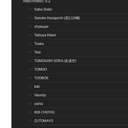
Artist Profiles: S-Z
Saba Sister
Sasuke Haraguchi (原口沙輔)
shytaupe
Tatsuya Kitani
Toaka
Tele
TOMONARI SORA (友成空)
TOMOO
TOOBOE
tuki.
Vaundy
yama
808 (YAOYA)
ZUTOMAYO