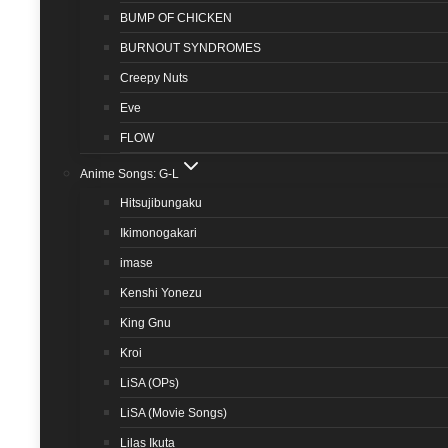
BUMP OF CHICKEN
BURNOUT SYNDROMES
Creepy Nuts
Eve
FLOW
Anime Songs: G-L
Hitsujibungaku
Ikimonogakari
imase
Kenshi Yonezu
King Gnu
Kroi
LiSA (OPs)
LiSA (Movie Songs)
Lilas Ikuta