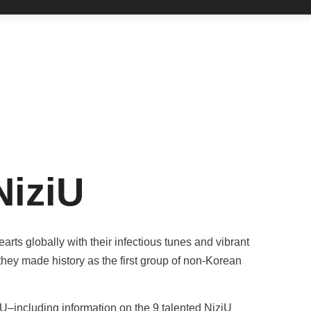
NiziU
rts globally with their infectious tunes and vibrant
hey made history as the first group of non-Korean
–including information on the 9 talented NiziU