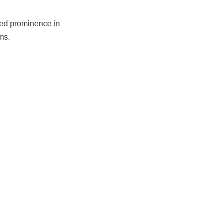
ed prominence in
ms.