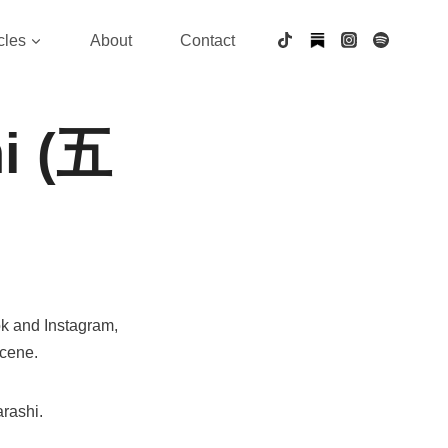
cles
About
Contact
i (五
ok and Instagram,
scene.
rashi.