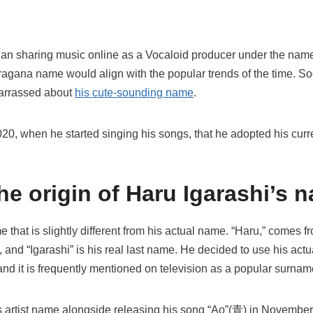
began sharing music online as a Vocaloid producer under the na
hiragana name would align with the popular trends of the time. So
barrassed about
his cute-sounding name
.
 2020, when he started singing his songs, that he adopted his curr
he origin of Haru Igarashi’s 
 that is slightly different from his actual name. “Haru,” comes f
 and “Igarashi” is his real last name. He decided to use his act
and it is frequently mentioned on television as a popular surna
s artist name alongside releasing his song “Ao”(青) in Novembe