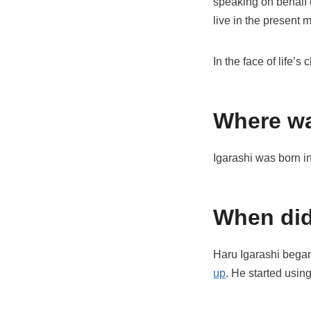
speaking on behalf o
live in the present 
In the face of life’
Where wa
Igarashi was born 
When did
Haru Igarashi began
up
. He started usin