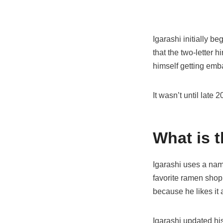
Igarashi initially 
that the two-letter 
himself getting em
It wasn’t until late
What is t
Igarashi uses a name
favorite ramen shop,
because he likes it 
Igarashi updated hi