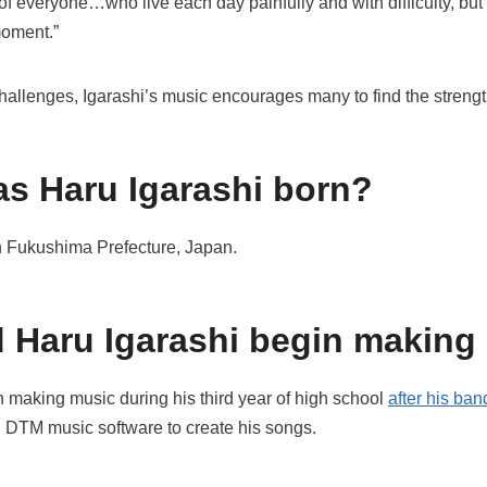
f everyone…who live each day painfully and with difficulty, but sti
moment.”
s challenges, Igarashi’s music encourages many to find the streng
s Haru Igarashi born?
in Fukushima Prefecture, Japan.
 Haru Igarashi begin making
 making music during his third year of high school
after his ba
g DTM music software to create his songs.