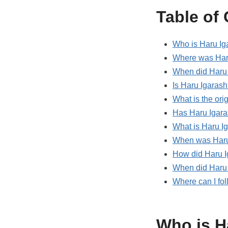
Table of
Who is Haru Ig
Where was Haru
When did Haru 
Is Haru Igarash
What is the ori
Has Haru Igara
What is Haru I
When was Haru 
How did Haru I
When did Haru 
Where can I fo
Who is H