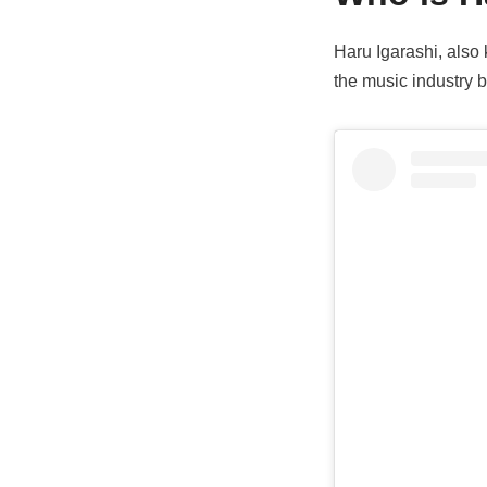
Haru Igarashi, als
the music industry b