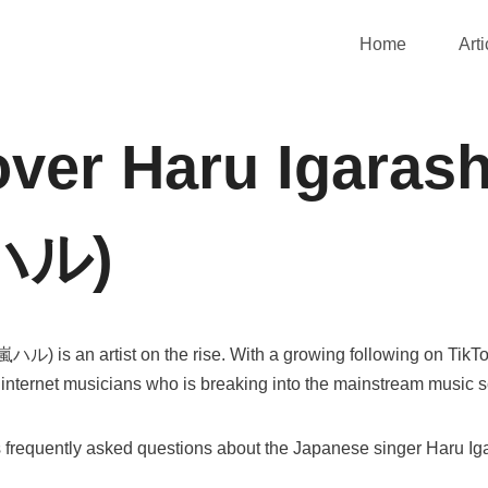
Home
Arti
ver Haru Igarash
ハル)
ル) is an artist on the rise. With a growing following on TikT
 internet musicians who is breaking into the mainstream music 
s frequently asked questions about the Japanese singer Haru Iga