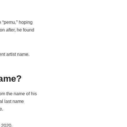
me “pemu,” hoping
on after, he found
ent artist name.
name?
rom the name of his
ual last name
me.
r 2020.