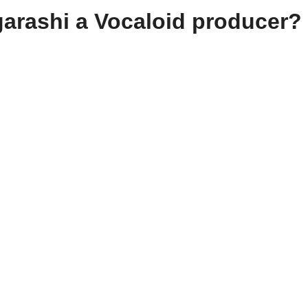
Igarashi a Vocaloid producer?