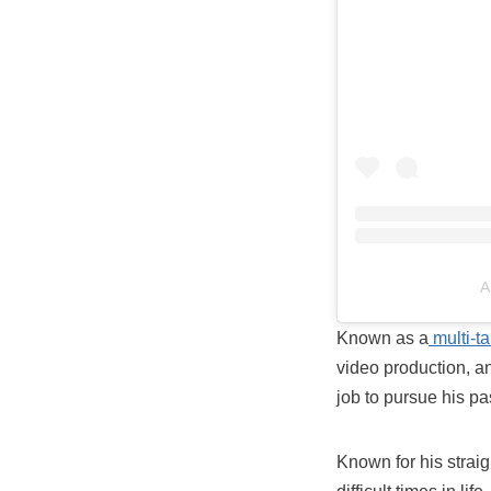
A
Known as a
multi-ta
video production, and
job to pursue his pa
Known for his straig