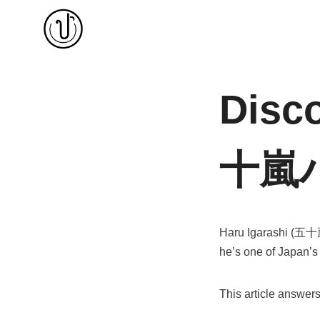
Skip
to
content
Disco
十嵐
Haru Igarashi (五十嵐ハ
he’s one of Japan’s
This article answer