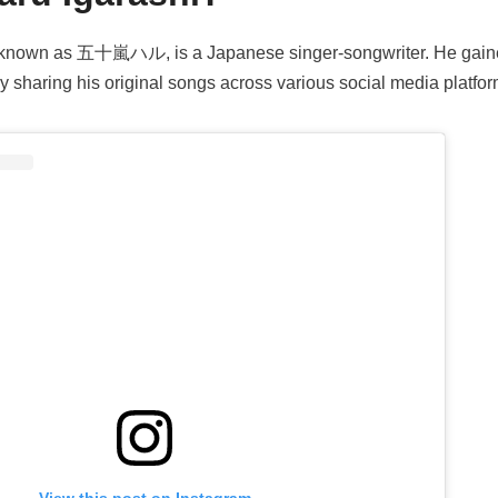
o known as 五十嵐ハル, is a Japanese singer-songwriter. He gain
y sharing his original songs across various social media platfor