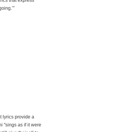
yrics that express
going.’”
 lyrics provide a
i “sings as if it were