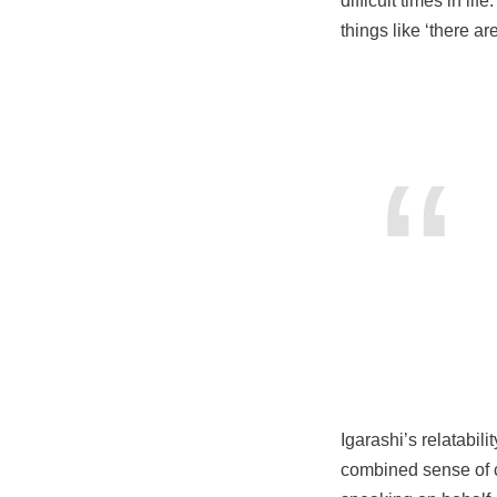
difficult times in li
things like ‘there ar
Igarashi’s relatabil
combined sense of 