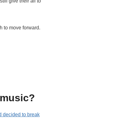
ll give their all to
th to move forward.
 music?
nd decided to break