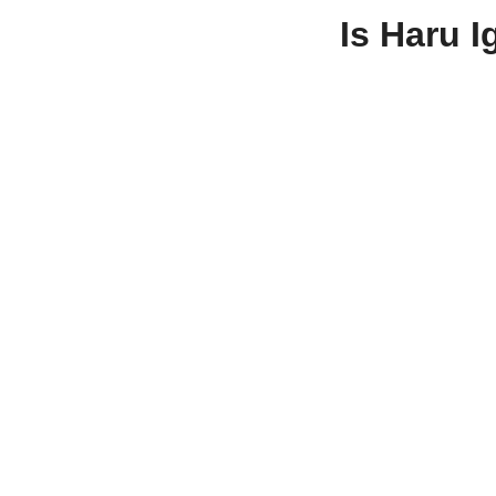
Is Haru 