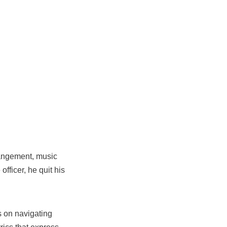
rrangement, music
officer, he quit his
es on navigating