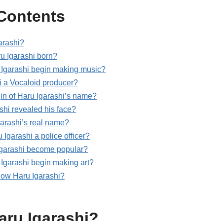
 Contents
arashi?
 Igarashi born?
Igarashi begin making music?
i a Vocaloid producer?
gin of Haru Igarashi’s name?
shi revealed his face?
garashi’s real name?
Igarashi a police officer?
garashi become popular?
Igarashi begin making art?
llow Haru Igarashi?
aru Igarashi?