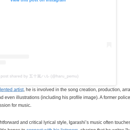
View this post on Instagram
 post shared by 五十嵐ハル (@haru_pemu)
lented artist
, he is involved in the song creation, production, a
 even illustrations (including his profile image). A former police 
ssion for music.
htforward and critical lyrical style, Igarashi’s music often touch