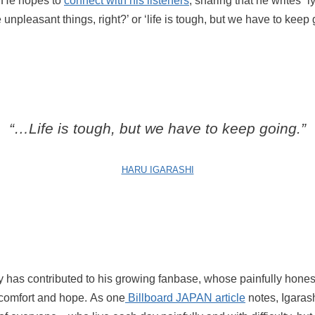
fe. He hopes to
connect with his listeners
, sharing that he writes “l
e unpleasant things, right?’ or ‘life is tough, but we have to keep 
“…Life is tough, but we have to keep going.”
HARU IGARASHI
ity has contributed to his growing fanbase, whose painfully honest
comfort and hope. As one
Billboard JAPAN article
notes, Igarash