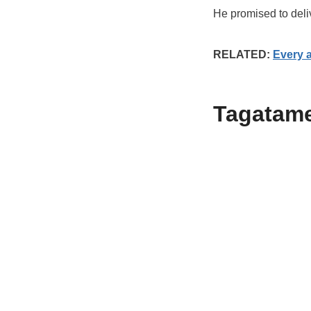
He promised to deliv
RELATED:
Every 
Tagatam