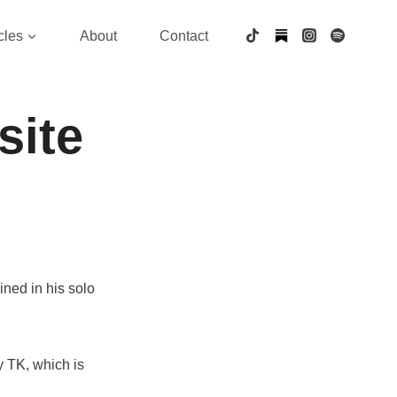
cles
About
Contact
site
hined in his solo
 TK, which is