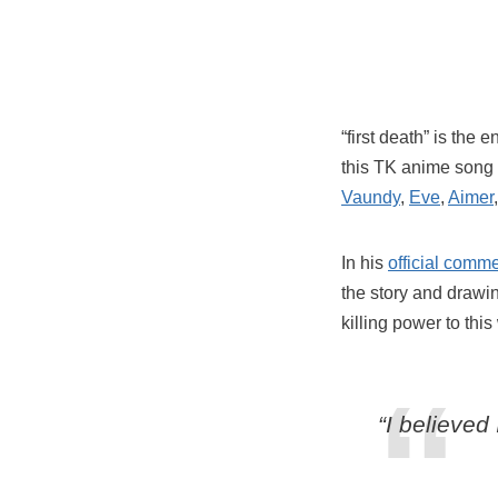
“first death” is the
this TK anime song 
Vaundy
,
Eve
,
Aimer
In his
official comm
the story and drawin
killing power to this
“I believed