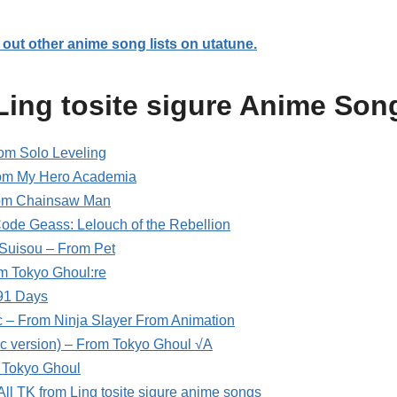
out other anime song lists on utatune.
Ling tosite sigure Anime Son
m Solo Leveling
om My Hero Academia
From Chainsaw Man
 Code Geass: Lelouch of the Rebellion
Suisou – From Pet
om Tokyo Ghoul:re
91 Days
c – From Ninja Slayer From Animation
ic version) – From Tokyo Ghoul √A
 Tokyo Ghoul
 All TK from Ling tosite sigure anime songs