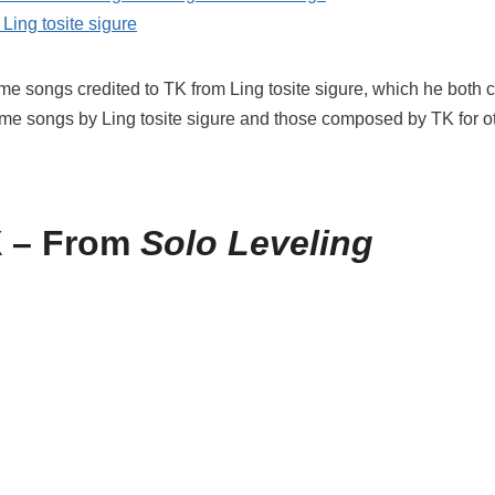
Ling tosite sigure
nime songs credited to TK from Ling tosite sigure, which he bot
nime songs by Ling tosite sigure and those composed by TK for oth
 – From
Solo Leveling