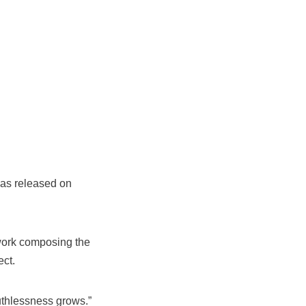
as released on
 work composing the
ect.
uthlessness grows.”