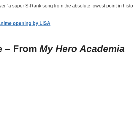
er “a super S-Rank song from the absolute lowest point in histor
anime opening by LiSA
e – From
My Hero Academia