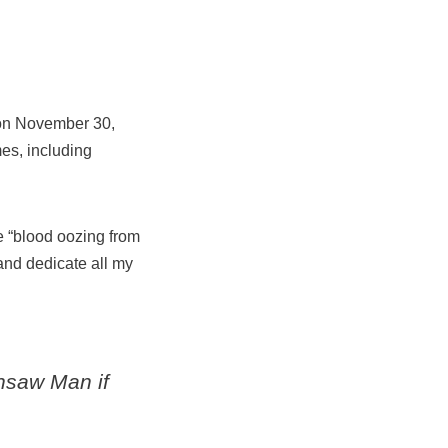
d on November 30,
es, including
he “blood oozing from
and dedicate all my
nsaw Man
if