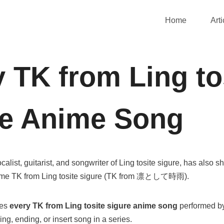
Home
Arti
 TK from Ling to
re Anime Song
calist, guitarist, and songwriter of Ling tosite sigure, has also s
name TK from Ling tosite sigure (TK from 凛として時雨).
ces
every
TK from Ling tosite sigure
anime song
performed by
ng, ending, or insert song in a series.