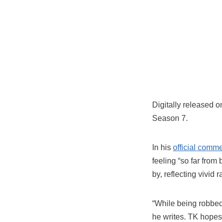
Digitally released 
Season 7.
In his
official comm
feeling “so far fro
by, reflecting vivid
“While being robbed,
he writes. TK hopes 