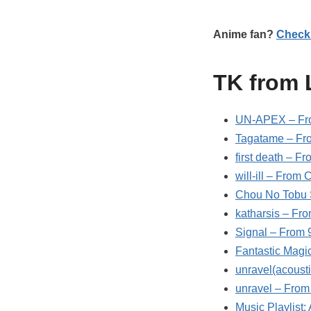
Anime fan?
Check 
TK from 
UN-APEX – Fro
Tagatame – Fr
first death – 
will-ill – From
Chou No Tobu 
katharsis – Fr
Signal – From 
Fantastic Magi
unravel(acoust
unravel – From
Music Playlist: