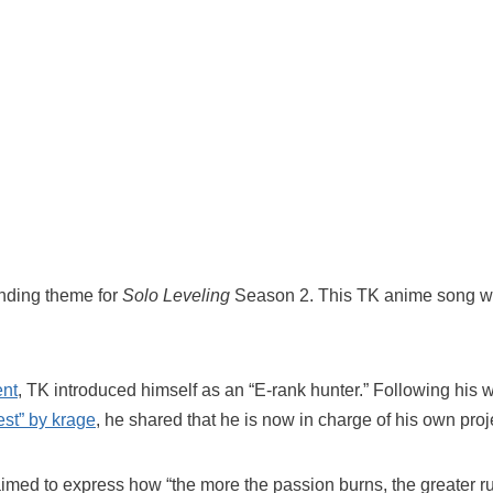
nding theme for
Solo Leveling
Season 2. This TK anime song w
ent
, TK introduced himself as an “E-rank hunter.” Following his
est” by krage
, he shared that he is now in charge of his own proj
med to express how “the more the passion burns, the greater r