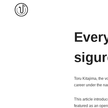
Skip
to
content
Every
sigu
Toru Kitajima, the vo
career under the 
This article introdu
featured as an openi