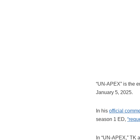
“UN-APEX” is the e
January 5, 2025.
In his
official comm
season 1 ED,
“requ
In “UN-APEX,” TK ai