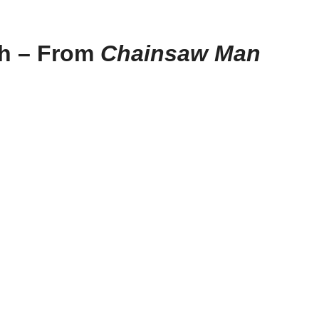
th – From
Chainsaw Man