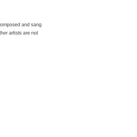
h composed and sang
er artists are not