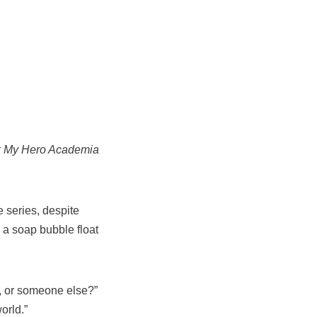
r
My Hero Academia
 series, despite
 a soap bubble float
lf, or someone else?”
orld.”