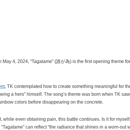
on May 4, 2024, “Tagatame” (誰が為) is the first opening theme fo
ent
, TK contemplated how to create something meaningful for the
m being a hero” himself. The song’s theme was born when TK saw
 rainbow colors before disappearing on the concrete.
 while even obtaining pain, this battle continues. Is it for myse
“Tagatame” can reflect “the radiance that shines in a worn-out w