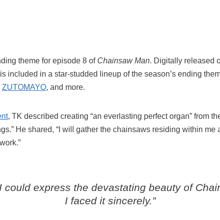
 ending theme for episode 8 of
Chainsaw Man
. Digitally release
is included in a star-studded lineup of the season’s ending them
,
ZUTOMAYO
, and more.
ent
, TK described creating “an everlasting perfect organ” from t
gs.” He shared, “I will gather the chainsaws residing within me 
 work.”
 I could express the devastating beauty of
Chai
I faced it sincerely.”