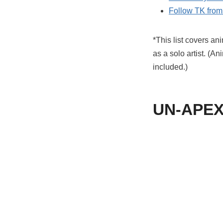
Follow TK from 
*This list covers a
as a solo artist. (A
included.)
UN-APEX