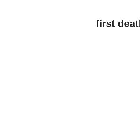
first dea