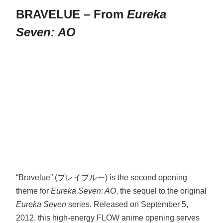
BRAVELUE – From
Eureka
Seven: AO
“Bravelue” (ブレイブルー) is the second opening
theme for
Eureka Seven: AO
, the sequel to the original
Eureka Seven
series. Released on September 5,
2012, this high-energy FLOW anime opening serves