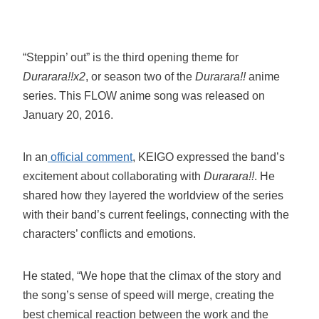
“Steppin’ out” is the third opening theme for
Durarara!!x2
, or season two of the
Durarara!!
anime
series. This FLOW anime song was released on
January 20, 2016.
In an
official comment
, KEIGO expressed the band’s
excitement about collaborating with
Durarara!!
. He
shared how they layered the worldview of the series
with their band’s current feelings, connecting with the
characters’ conflicts and emotions.
He stated, “We hope that the climax of the story and
the song’s sense of speed will merge, creating the
best chemical reaction between the work and the