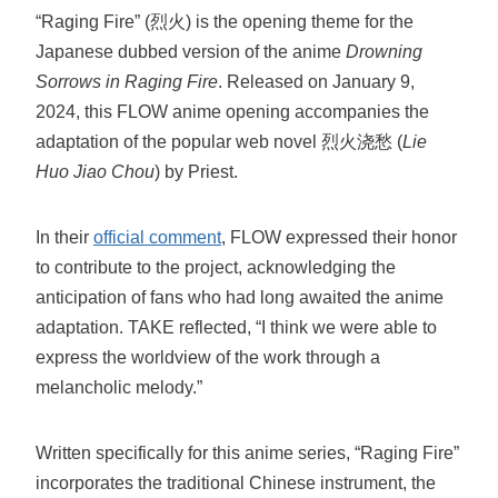
“Raging Fire” (烈火) is the opening theme for the
Japanese dubbed version of the anime
Drowning
Sorrows in Raging Fire
. Released on January 9,
2024, this FLOW anime opening accompanies the
adaptation of the popular web novel 烈火浇愁 (
Lie
Huo Jiao Chou
) by Priest.
In their
official comment
, FLOW expressed their honor
to contribute to the project, acknowledging the
anticipation of fans who had long awaited the anime
adaptation. TAKE reflected, “I think we were able to
express the worldview of the work through a
melancholic melody.”
Written specifically for this anime series, “Raging Fire”
incorporates the traditional Chinese instrument, the