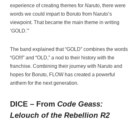
experience of creating themes for
Naruto
, there were
words we could impart to Boruto from Naruto’s
viewpoint. That became the main theme in writing
‘GOLD.'”
The band explained that “GOLD” combines the words
“GO!!!” and “OLD,” a nod to their history with the
franchise. Combining their journey with Naruto and
hopes for Boruto, FLOW has created a powerful
anthem for the next generation.
DICE – From
Code Geass:
Lelouch of the Rebellion R2