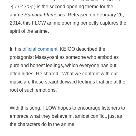
イバイバイ) is the second opening theme for the
anime
Samurai Flamenco
. Released on February 26,
2014, this FLOW anime opening perfectly captures the
spirit of the anime.
In his
official comment
, KEIGO described the
protagonist Masayoshi as someone who embodies
pure and honest feelings, which everyone has but
often hides. He shared, “What we confront with our
music are those straightforward feelings that are at the
root of such emotions.”
With this song, FLOW hopes to encourage listeners to
embrace what they believe in, amidst conflict, just as
the characters do in the anime.