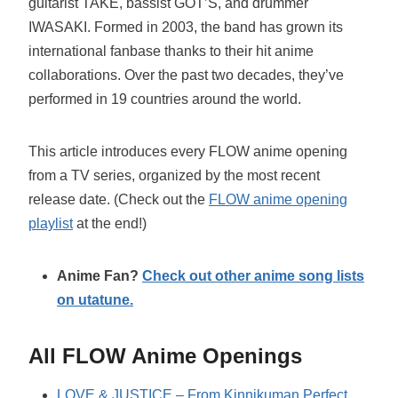
guitarist TAKE, bassist GOT’S, and drummer
IWASAKI. Formed in 2003, the band has grown its
international fanbase thanks to their hit anime
collaborations. Over the past two decades, they’ve
performed in 19 countries around the world.
This article introduces every FLOW anime opening
from a TV series, organized by the most recent
release date. (Check out the
FLOW anime opening
playlist
at the end!)
Anime Fan?
Check out other anime song lists
on utatune.
All FLOW Anime Openings
LOVE & JUSTICE – From Kinnikuman Perfect