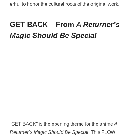
erhu, to honor the cultural roots of the original work.
GET BACK – From
A Returner’s
Magic Should Be Special
“GET BACK” is the opening theme for the anime
A
Returner’s Magic Should Be Special
. This FLOW