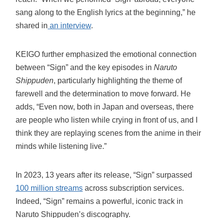
sang along to the English lyrics at the beginning,” he
shared in
an interview
.
KEIGO further emphasized the emotional connection
between “Sign” and the key episodes in
Naruto
Shippuden
, particularly highlighting the theme of
farewell and the determination to move forward. He
adds, “Even now, both in Japan and overseas, there
are people who listen while crying in front of us, and I
think they are replaying scenes from the anime in their
minds while listening live.”
In 2023, 13 years after its release, “Sign” surpassed
100 million streams
across subscription services.
Indeed, “Sign” remains a powerful, iconic track in
Naruto Shippuden’s discography.