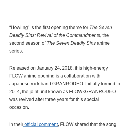
“Howling” is the first opening theme for
The Seven
Deadly Sins: Revival of the Commandments
, the
second season of
The Seven Deadly Sins
anime
series.
Released on January 24, 2018, this high-energy
FLOW anime opening is a collaboration with
Japanese rock band GRANRODEO. Initially formed in
2014, the joint unit known as FLOW×GRANRODEO
was revived after three years for this special
occasion.
In their
official comment
, FLOW shared that the song