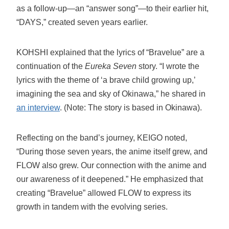
as a follow-up—an “answer song”—to their earlier hit,
“DAYS,” created seven years earlier.
KOHSHI explained that the lyrics of “Bravelue” are a
continuation of the
Eureka Seven
story. “I wrote the
lyrics with the theme of ‘a brave child growing up,’
imagining the sea and sky of Okinawa,” he shared in
an interview
. (Note: The story is based in Okinawa).
Reflecting on the band’s journey, KEIGO noted,
“During those seven years, the anime itself grew, and
FLOW also grew. Our connection with the anime and
our awareness of it deepened.” He emphasized that
creating “Bravelue” allowed FLOW to express its
growth in tandem with the evolving series.