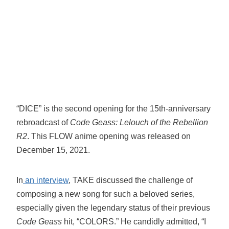
“DICE” is the second opening for the 15th-anniversary
rebroadcast of
Code Geass: Lelouch of the Rebellion
R2
. This FLOW anime opening was released on
December 15, 2021.
In
an interview
, TAKE discussed the challenge of
composing a new song for such a beloved series,
especially given the legendary status of their previous
Code Geass
hit, “COLORS.” He candidly admitted, “I