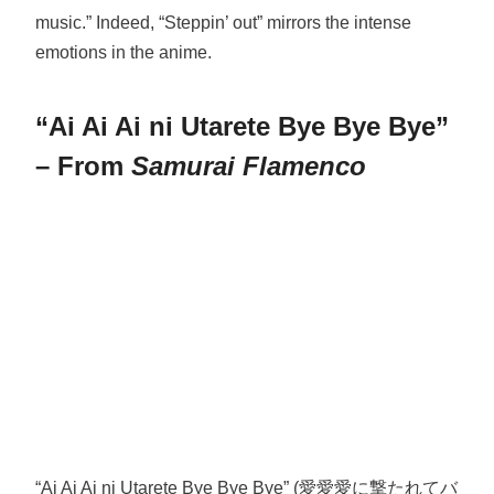
music.” Indeed, “Steppin’ out” mirrors the intense
emotions in the anime.
“Ai Ai Ai ni Utarete Bye Bye Bye”
– From
Samurai Flamenco
“Ai Ai Ai ni Utarete Bye Bye Bye” (愛愛愛に撃たれてバ