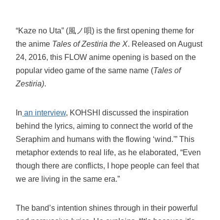
“Kaze no Uta” (風ノ唄) is the first opening theme for
the anime
Tales of Zestiria the X
. Released on August
24, 2016, this FLOW anime opening is based on the
popular video game of the same name (
Tales of
Zestiria)
.
In
an interview
, KOHSHI discussed the inspiration
behind the lyrics, aiming to connect the world of the
Seraphim and humans with the flowing ‘wind.'” This
metaphor extends to real life, as he elaborated, “Even
though there are conflicts, I hope people can feel that
we are living in the same era.”
The band’s intention shines through in their powerful