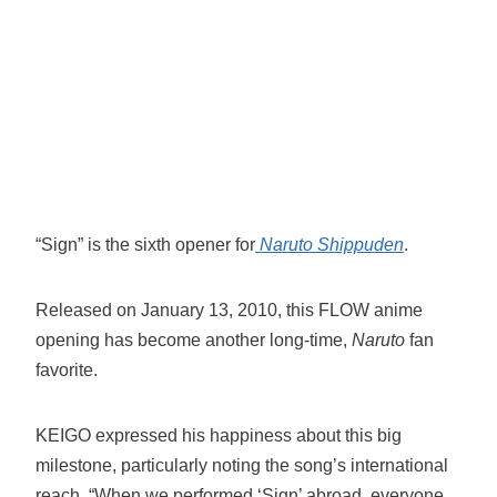
“Sign” is the sixth opener for
Naruto Shippuden
.
Released on January 13, 2010, this FLOW anime
opening has become another long-time,
Naruto
fan
favorite.
KEIGO expressed his happiness about this big
milestone, particularly noting the song’s international
reach. “When we performed ‘Sign’ abroad, everyone