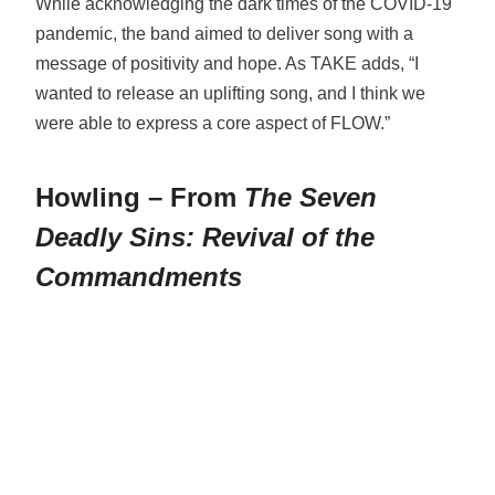
While acknowledging the dark times of the COVID-19
pandemic, the band aimed to deliver song with a
message of positivity and hope. As TAKE adds, “I
wanted to release an uplifting song, and I think we
were able to express a core aspect of FLOW.”
Howling – From
The Seven
Deadly Sins: Revival of the
Commandments