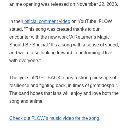
anime opening was released on November 22, 2023.
In their
official comment video
on YouTube, FLOW
stated, “This song was created thanks to our
encounter with the new work ‘A Returner’s Magic
Should Be Special.’ It’s a song with a sense of speed,
and we’re also looking forward to performing it live
with everyone.”
The lyrics of “GET BACK” carry a strong message of
resilience and fighting back, in times of great despair.
The band hopes that fans will enjoy and love both the
song and anime.
Check out FLOW’s music video for the song.