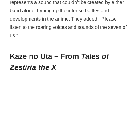
represents a sound that couldn’t be created by either
band alone, hyping up the intense battles and
developments in the anime. They added, “Please
listen to the roaring voices and sounds of the seven of
us.”
Kaze no Uta – From
Tales of
Zestiria the X