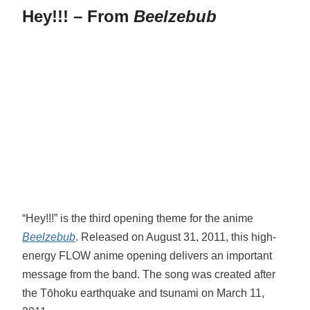
Hey!!! – From
Beelzebub
“Hey!!!” is the third opening theme for the anime
Beelzebub
. Released on August 31, 2011, this high-
energy FLOW anime opening delivers an important
message from the band. The song was created after
the Tōhoku earthquake and tsunami on March 11,