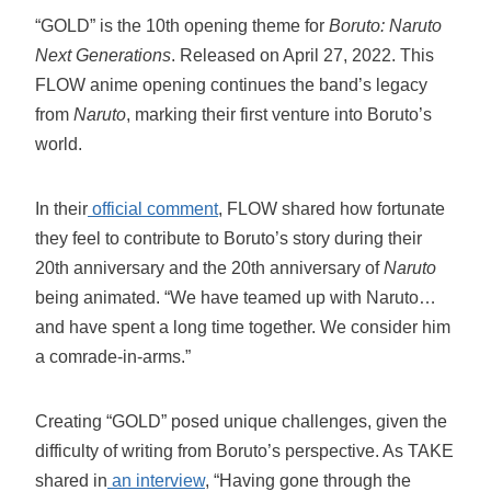
“GOLD” is the 10th opening theme for
Boruto: Naruto
Next Generations
. Released on April 27, 2022. This
FLOW anime opening continues the band’s legacy
from
Naruto
, marking their first venture into Boruto’s
world.
In their
official comment
, FLOW shared how fortunate
they feel to contribute to Boruto’s story during their
20th anniversary and the 20th anniversary of
Naruto
being animated. “We have teamed up with Naruto…
and have spent a long time together. We consider him
a comrade-in-arms.”
Creating “GOLD” posed unique challenges, given the
difficulty of writing from Boruto’s perspective. As TAKE
shared in
an interview
, “Having gone through the