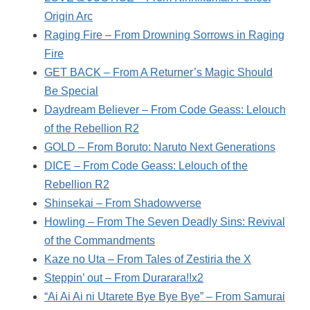
Origin Arc
Raging Fire – From Drowning Sorrows in Raging
Fire
GET BACK – From A Returner’s Magic Should
Be Special
Daydream Believer – From Code Geass: Lelouch
of the Rebellion R2
GOLD – From Boruto: Naruto Next Generations
DICE – From Code Geass: Lelouch of the
Rebellion R2
Shinsekai – From Shadowverse
Howling – From The Seven Deadly Sins: Revival
of the Commandments
Kaze no Uta – From Tales of Zestiria the X
Steppin’ out – From Durarara!!x2
“Ai Ai Ai ni Utarete Bye Bye Bye” – From Samurai