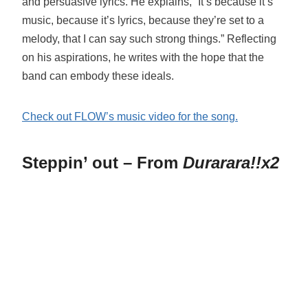
and persuasive lyrics. He explains, “It’s because it’s
music, because it’s lyrics, because they’re set to a
melody, that I can say such strong things.” Reflecting
on his aspirations, he writes with the hope that the
band can embody these ideals.
Check out FLOW’s music video for the song.
Steppin’ out – From
Durarara!!x2