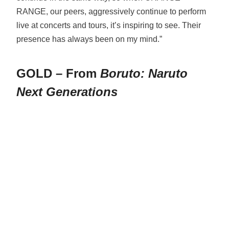
RANGE, our peers, aggressively continue to perform
live at concerts and tours, it’s inspiring to see. Their
presence has always been on my mind.”
GOLD – From
Boruto: Naruto
Next Generations