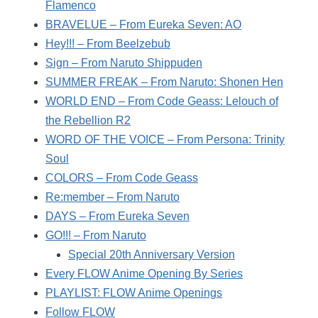
Flamenco
BRAVELUE – From Eureka Seven: AO
Hey!!! – From Beelzebub
Sign – From Naruto Shippuden
SUMMER FREAK – From Naruto: Shonen Hen
WORLD END – From Code Geass: Lelouch of
the Rebellion R2
WORD OF THE VOICE – From Persona: Trinity
Soul
COLORS – From Code Geass
Re:member – From Naruto
DAYS – From Eureka Seven
GO!!! – From Naruto
Special 20th Anniversary Version
Every FLOW Anime Opening By Series
PLAYLIST: FLOW Anime Openings
Follow FLOW