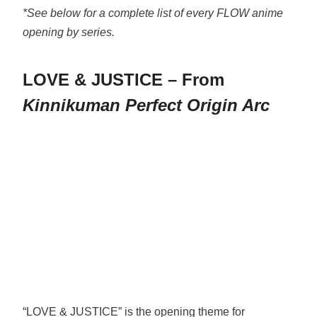
*See below for a complete list of every FLOW anime
opening by series.
LOVE & JUSTICE – From
Kinnikuman Perfect Origin Arc
“LOVE & JUSTICE” is the opening theme for