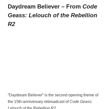
Daydream Believer – From
Code
Geass: Lelouch of the Rebellion
R2
“Daydream Believer” is the second opening theme of
the 15th-anniversary rebroadcast of
Code Geass:
Lelouch of the Rebellion R2
.