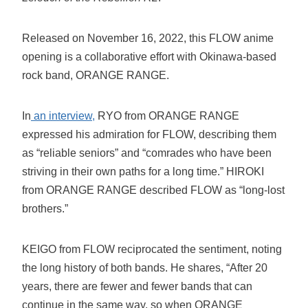
Released on November 16, 2022, this FLOW anime
opening is a collaborative effort with Okinawa-based
rock band, ORANGE RANGE.
In
an interview,
RYO from ORANGE RANGE
expressed his admiration for FLOW, describing them
as “reliable seniors” and “comrades who have been
striving in their own paths for a long time.” HIROKI
from ORANGE RANGE described FLOW as “long-lost
brothers.”
KEIGO from FLOW reciprocated the sentiment, noting
the long history of both bands. He shares, “After 20
years, there are fewer and fewer bands that can
continue in the same way, so when ORANGE