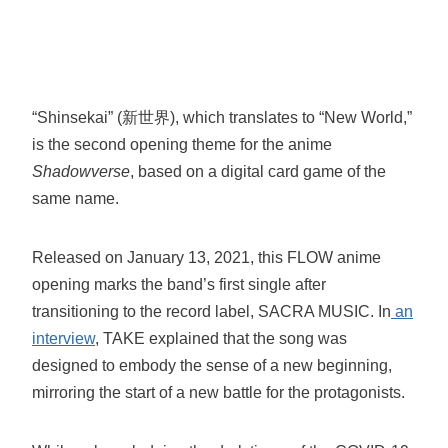
“Shinsekai” (新世界), which translates to “New World,”
is the second opening theme for the anime
Shadowverse
, based on a digital card game of the
same name.
Released on January 13, 2021, this FLOW anime
opening marks the band’s first single after
transitioning to the record label, SACRA MUSIC. In
an
interview
, TAKE explained that the song was
designed to embody the sense of a new beginning,
mirroring the start of a new battle for the protagonists.