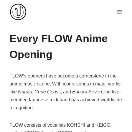
Skip
to
content
Every FLOW Anime
Opening
FLOW’s openers have become a cornerstone in the
anime music scene. With iconic songs in major works
like
Naruto
,
Code Geass
, and
Eureka Seven
, the five-
member Japanese rock band has achieved worldwide
recognition.
FLOW consists of vocalists KOHSHI and KEIGO,