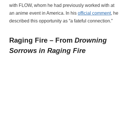
with FLOW, whom he had previously worked with at
an anime event in America. In his
official comment
, he
described this opportunity as “a fateful connection.”
Raging Fire – From
Drowning
Sorrows in Raging Fire