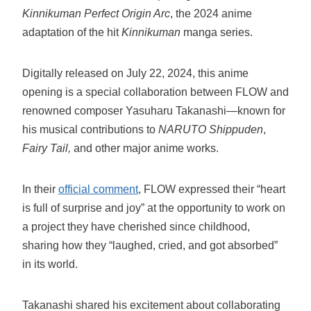
Kinnikuman Perfect Origin Arc
, the 2024 anime
adaptation of the hit
Kinnikuman
manga series.
Digitally released on July 22, 2024, this anime
opening is a special collaboration between FLOW and
renowned composer Yasuharu Takanashi—known for
his musical contributions to
NARUTO Shippuden
,
Fairy Tail,
and other major anime works.
In their
official comment
, FLOW expressed their “heart
is full of surprise and joy” at the opportunity to work on
a project they have cherished since childhood,
sharing how they “laughed, cried, and got absorbed”
in its world.
Takanashi shared his excitement about collaborating