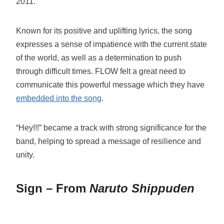
2011.
Known for its positive and uplifting lyrics, the song
expresses a sense of impatience with the current state
of the world, as well as a determination to push
through difficult times. FLOW felt a great need to
communicate this powerful message which they have
embedded into the song
.
“Hey!!!” became a track with strong significance for the
band, helping to spread a message of resilience and
unity.
Sign – From
Naruto Shippuden