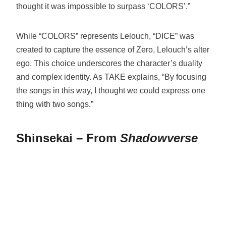
thought it was impossible to surpass ‘COLORS’.”
While “COLORS” represents Lelouch, “DICE” was
created to capture the essence of Zero, Lelouch’s alter
ego. This choice underscores the character’s duality
and complex identity. As TAKE explains, “By focusing
the songs in this way, I thought we could express one
thing with two songs.”
Shinsekai – From
Shadowverse