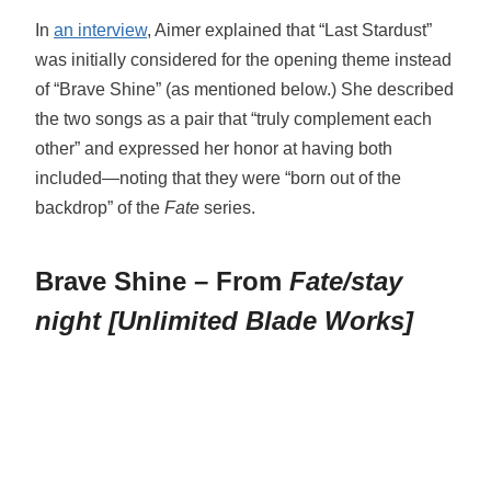
In
an interview
, Aimer explained that “Last Stardust”
was initially considered for the opening theme instead
of “Brave Shine” (as mentioned below.) She described
the two songs as a pair that “truly complement each
other” and expressed her honor at having both
included—noting that they were “born out of the
backdrop” of the
Fate
series.
Brave Shine – From
Fate/stay
night [Unlimited Blade Works]