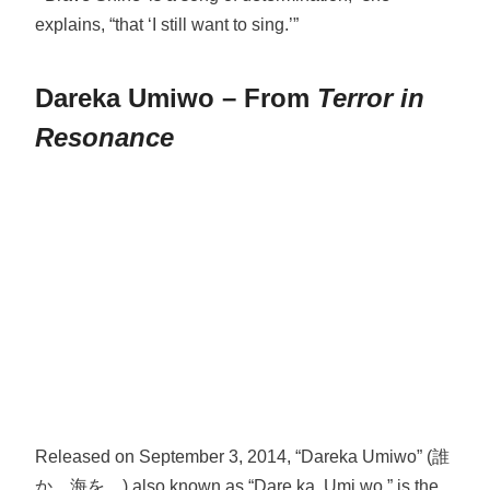
explains, “that ‘I still want to sing.’”
Dareka Umiwo – From
Terror in
Resonance
Released on September 3, 2014, “Dareka Umiwo” (誰
か、海を。) also known as “Dare ka, Umi wo,” is the