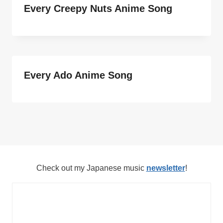
Every Creepy Nuts Anime Song
Every Ado Anime Song
Check out my Japanese music
newsletter
!