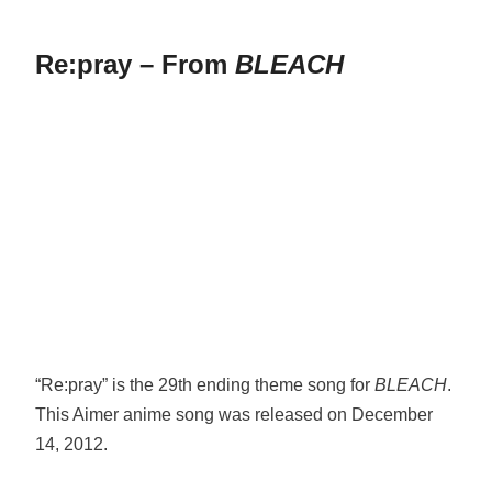
Re:pray – From
BLEACH
“Re:pray” is the 29th ending theme song for
BLEACH
.
This Aimer anime song was released on December
14, 2012.