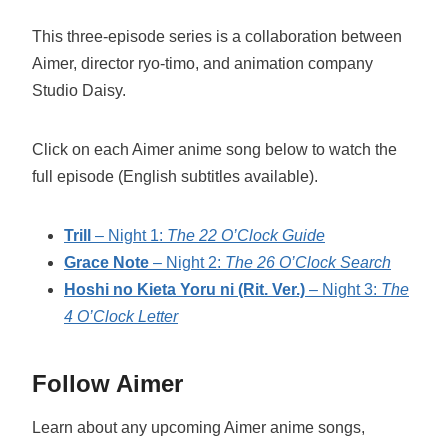
This three-episode series is a collaboration between
Aimer, director ryo-timo, and animation company
Studio Daisy.
Click on each Aimer anime song below to watch the
full episode (English subtitles available).
Trill
– Night 1:
The 22 O’Clock Guide
Grace Note
– Night 2:
The 26 O’Clock Search
Hoshi no Kieta Yoru ni (Rit. Ver.)
– Night 3:
The
4 O’Clock Letter
Follow Aimer
Learn about any upcoming Aimer anime songs,