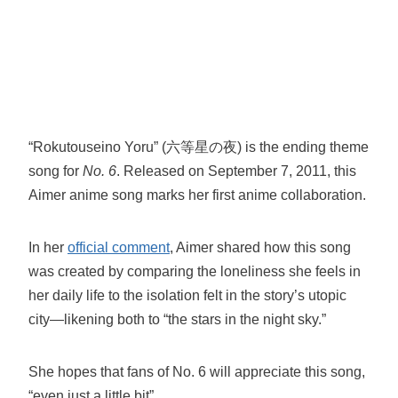
“Rokutouseino Yoru” (六等星の夜) is the ending theme
song for
No. 6
. Released on September 7, 2011, this
Aimer anime song marks her first anime collaboration.
In her
official comment
, Aimer shared how this song
was created by comparing the loneliness she feels in
her daily life to the isolation felt in the story’s utopic
city—likening both to “the stars in the night sky.”
She hopes that fans of No. 6 will appreciate this song,
“even just a little bit”