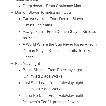
Deep down – From Chainsaw Man
Demon Slayer: Kimetsu no Yaiba
Zankyosanka – From Demon Slayer:
Kimetsu no Yaiba
Asa ga kuru – From Demon Slayer: Kimetsu
no Yaiba
A World Where the Sun Never Rises – From
Demon Slayer: Kimetsu no Yaiba Infinity
Castle
Fate/stay night
Brave Shine – From Fate/stay night
[Unlimited Blade Works]
Last Stardust – From Fate/stay night
[Unlimited Blade Works]
Hana No Uta – From Fate/stay night
[Heaven’s Feel] I. presage flower