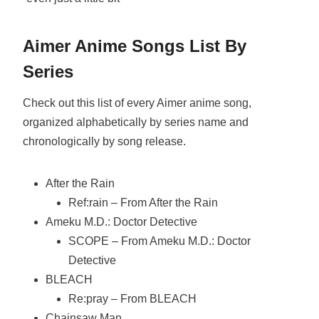
Aimer Anime Songs List By
Series
Check out this list of every Aimer anime song,
organized alphabetically by series name and
chronologically by song release.
After the Rain
Ref:rain – From After the Rain
Ameku M.D.: Doctor Detective
SCOPE – From Ameku M.D.: Doctor
Detective
BLEACH
Re:pray – From BLEACH
Chainsaw Man