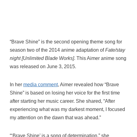
“Brave Shine” is the second opening theme song for
season two of the 2014 anime adaptation of
Fate/stay
night [Unlimited Blade Works]
. This Aimer anime song
was released on June 3, 2015.
In her
media comment
, Aimer revealed how “Brave
Shine” is based on losing her voice for the first time
after starting her music career. She shared, “After
experiencing what was my darkest moment, I focused
my attention on the dawn that was ahead.”
“‘Brave Shine’ is a song of determination,” she