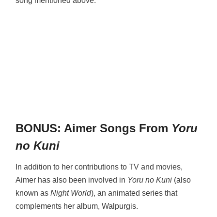
song mentioned above.
BONUS: Aimer Songs From
Yoru
no Kuni
In addition to her contributions to TV and movies,
Aimer has also been involved in
Yoru no Kuni
(also
known as
Night World
), an animated series that
complements her album, Walpurgis.