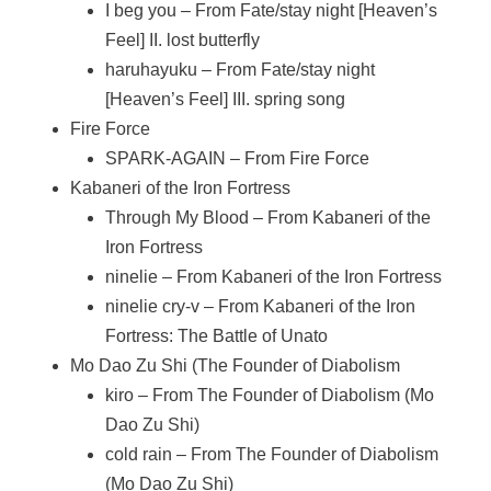
I beg you – From Fate/stay night [Heaven’s
Feel] II. lost butterfly
haruhayuku – From Fate/stay night
[Heaven’s Feel] III. spring song
Fire Force
SPARK-AGAIN – From Fire Force
Kabaneri of the Iron Fortress
Through My Blood – From Kabaneri of the
Iron Fortress
ninelie – From Kabaneri of the Iron Fortress
ninelie cry-v – From Kabaneri of the Iron
Fortress: The Battle of Unato
Mo Dao Zu Shi (The Founder of Diabolism
kiro – From The Founder of Diabolism (Mo
Dao Zu Shi)
cold rain – From The Founder of Diabolism
(Mo Dao Zu Shi)