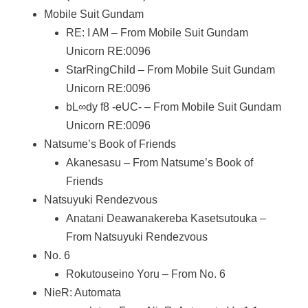
Mobile Suit Gundam
RE: I AM – From Mobile Suit Gundam
Unicorn RE:0096
StarRingChild – From Mobile Suit Gundam
Unicorn RE:0096
bL∞dy f8 -eUC- – From Mobile Suit Gundam
Unicorn RE:0096
Natsume’s Book of Friends
Akanesasu – From Natsume’s Book of
Friends
Natsuyuki Rendezvous
Anatani Deawanakereba Kasetsutouka –
From Natsuyuki Rendezvous
No. 6
Rokutouseino Yoru – From No. 6
NieR: Automata