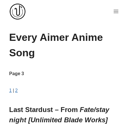
Skip
to
content
Every Aimer Anime
Song
Page 3
1
|
2
Last Stardust – From
Fate/stay
night [Unlimited Blade Works]