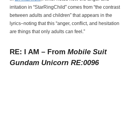
irritation in “StarRingChild” comes from “the contrast
between adults and children” that appears in the
lyrics–noting that this “anger, conflict, and hesitation
are things that only adults can feel.”
RE: I AM – From
Mobile Suit
Gundam Unicorn RE:0096