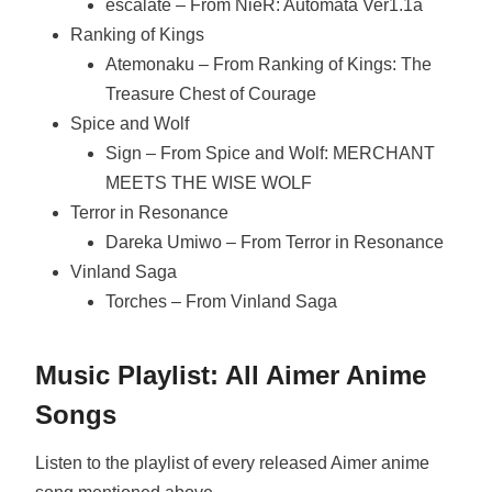
escalate – From NieR: Automata Ver1.1a
Ranking of Kings
Atemonaku – From Ranking of Kings: The
Treasure Chest of Courage
Spice and Wolf
Sign – From Spice and Wolf: MERCHANT
MEETS THE WISE WOLF
Terror in Resonance
Dareka Umiwo – From Terror in Resonance
Vinland Saga
Torches – From Vinland Saga
Music Playlist: All Aimer Anime
Songs
Listen to the playlist of every released Aimer anime