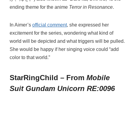
ending theme for the anime
Terror in Resonance
.
In Aimer’s
official comment
, she expressed her
excitement for the series, wondering what kind of
world will be depicted and what triggers will be pulled.
She would be happy if her singing voice could “add
color to that world.”
StarRingChild – From
Mobile
Suit Gundam Unicorn RE:0096