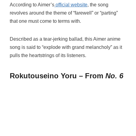
According to Aimer’s
official website
, the song
revolves around the theme of “farewell” or “parting”
that one must come to terms with.
Described as a tear-jerking ballad, this Aimer anime
song is said to “explode with grand melancholy” as it
pulls the heartstrings of its listeners.
Rokutouseino Yoru – From
No. 6