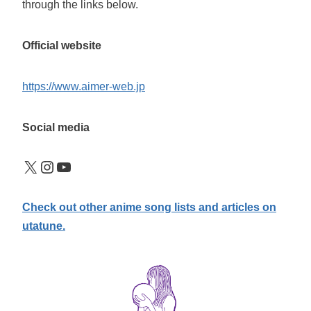
through the links below.
Official website
https://www.aimer-web.jp
Social media
X
Instagram
YouTube
Check out other anime song lists and articles on
utatune.