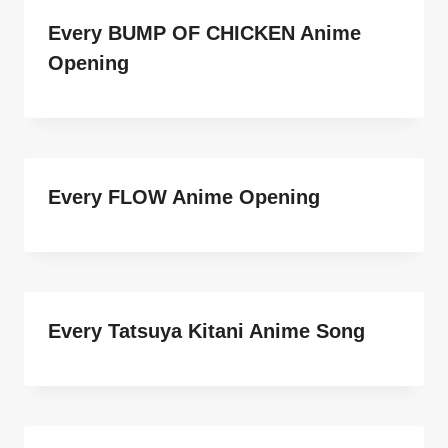
Every BUMP OF CHICKEN Anime
Opening
Every FLOW Anime Opening
Every Tatsuya Kitani Anime Song