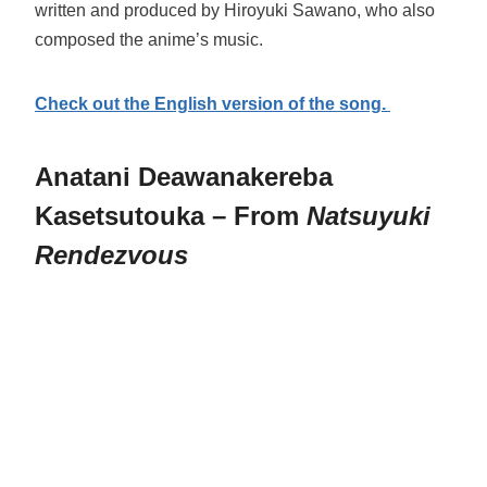
written and produced by Hiroyuki Sawano, who also
composed the anime’s music.
Check out the English version of the song.
Anatani Deawanakereba
Kasetsutouka – From
Natsuyuki
Rendezvous