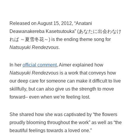
Released on August 15, 2012, “Anatani
Deawanakereba Kasetsutouka” (あなたに出会わなけ
れば ～夏雪冬花～) is the ending theme song for
Natsuyuki Rendezvous
.
In her
official comment
, Aimer explained how
Natsuyuki Rendezvous
is a work that conveys how
our deep care for someone can make it difficult to live
skillfully, but can also give us the strength to move
forward– even when we’re feeling lost.
She shared how she was captivated by “the flowers
proudly blooming throughout the work” as well as “the
beautiful feelings towards a loved one.”