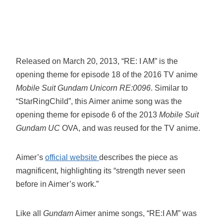
Released on March 20, 2013, “RE: I AM” is the
opening theme for episode 18 of the 2016 TV anime
Mobile Suit Gundam Unicorn RE:0096
. Similar to
“StarRingChild”, this Aimer anime song was the
opening theme for episode 6 of the 2013
Mobile Suit
Gundam UC
OVA, and was reused for the TV anime.
Aimer’s
official website
describes the piece as
magnificent, highlighting its “strength never seen
before in Aimer’s work.”
Like all
Gundam
Aimer anime songs, “RE:I AM” was