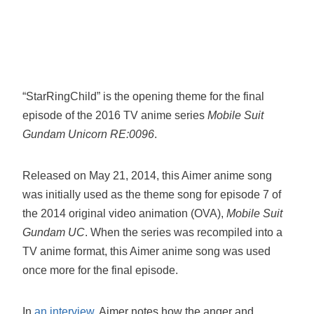
“StarRingChild” is the opening theme for the final
episode of the 2016 TV anime series
Mobile Suit
Gundam Unicorn RE:0096
.
Released on May 21, 2014, this Aimer anime song
was initially used as the theme song for episode 7 of
the 2014 original video animation (OVA),
Mobile Suit
Gundam UC
. When the series was recompiled into a
TV anime format, this Aimer anime song was used
once more for the final episode.
In
an interview
, Aimer notes how the anger and