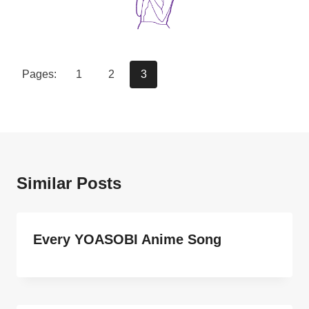
Pages:
1
2
3
Similar Posts
Every YOASOBI Anime Song