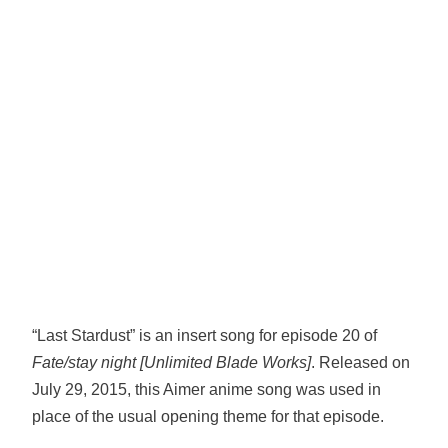
“Last Stardust” is an insert song for episode 20 of
Fate/stay night [Unlimited Blade Works]
. Released on
July 29, 2015, this Aimer anime song was used in
place of the usual opening theme for that episode.